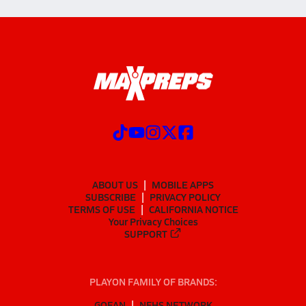
ABOUT US
MOBILE APPS
SUBSCRIBE
PRIVACY POLICY
TERMS OF USE
CALIFORNIA NOTICE
Your Privacy Choices
SUPPORT
PLAYON FAMILY OF BRANDS:
GOFAN
NFHS NETWORK