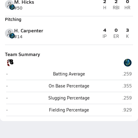
2
2
0
M. Hicks
#50
H
RBI
HR
Pitching
4
0
3
H. Carpenter
#14
IP
ER
K
Team Summary
Buchanan
Living 
-
Batting Average
.259
Buchanan
Living 
-
On Base Percentage
.355
Buchanan
Living 
-
Slugging Percentage
.259
Buchanan
Living 
-
Fielding Percentage
.929