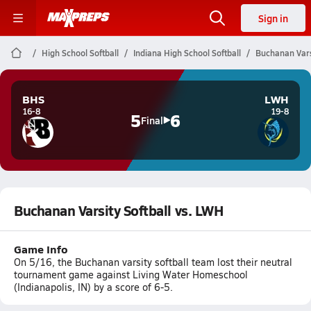
Sign in
High School Softball
Indiana High School Softball
Buchanan Vars
BHS
LWH
16-8
19-8
5
6
Final
Buchanan Varsity Softball vs. LWH
Game Info
On 5/16, the Buchanan varsity softball team lost their neutral
tournament game against Living Water Homeschool
(Indianapolis, IN) by a score of 6-5.