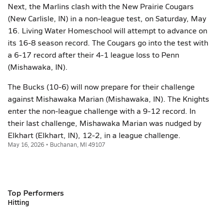
Next, the Marlins clash with the New Prairie Cougars
(New Carlisle, IN) in a non-league test, on Saturday, May
16. Living Water Homeschool will attempt to advance on
its 16-8 season record. The Cougars go into the test with
a 6-17 record after their 4-1 league loss to Penn
(Mishawaka, IN).
The Bucks (10-6) will now prepare for their challenge
against Mishawaka Marian (Mishawaka, IN). The Knights
enter the non-league challenge with a 9-12 record. In
their last challenge, Mishawaka Marian was nudged by
Elkhart (Elkhart, IN), 12-2, in a league challenge.
May 16, 2026 • Buchanan, MI 49107
Top Performers
Hitting