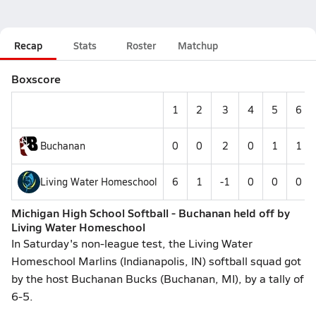
Recap
Stats
Roster
Matchup
Boxscore
1
2
3
4
5
6
Buchanan
0
0
2
0
1
1
Living Water Homeschool
6
1
-1
0
0
0
Michigan High School Softball - Buchanan held off by
Living Water Homeschool
In Saturday's non-league test, the Living Water
Homeschool Marlins (Indianapolis, IN) softball squad got
by the host Buchanan Bucks (Buchanan, MI), by a tally of
6-5.