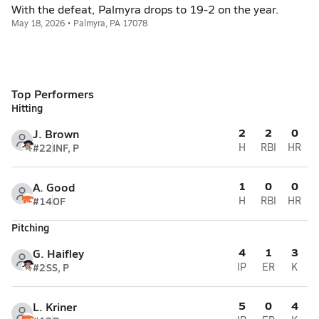
With the defeat, Palmyra drops to 19-2 on the year.
May 18, 2026 • Palmyra, PA 17078
Top Performers
Hitting
2
2
0
J. Brown
#22
INF, P
H
RBI
HR
1
0
0
A. Good
#14
OF
H
RBI
HR
Pitching
4
1
3
G. Haifley
#2
SS, P
IP
ER
K
5
0
4
L. Kriner