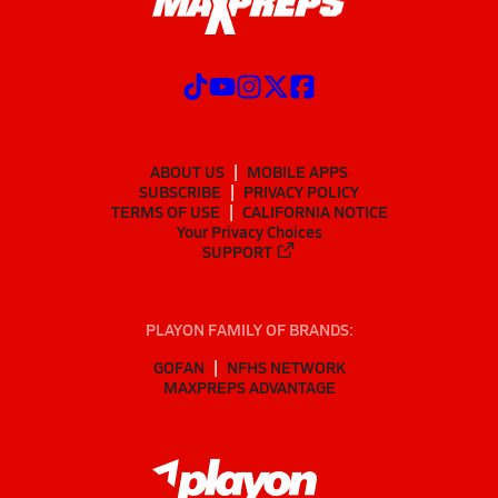
ABOUT US
MOBILE APPS
SUBSCRIBE
PRIVACY POLICY
TERMS OF USE
CALIFORNIA NOTICE
Your Privacy Choices
SUPPORT
PLAYON FAMILY OF BRANDS:
GOFAN
NFHS NETWORK
MAXPREPS ADVANTAGE