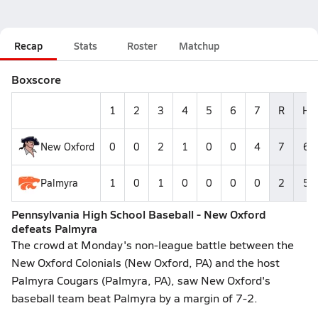
Recap
Stats
Roster
Matchup
Boxscore
1
2
3
4
5
6
7
R
H
New Oxford
0
0
2
1
0
0
4
7
6
Palmyra
1
0
1
0
0
0
0
2
5
Pennsylvania High School Baseball - New Oxford
defeats Palmyra
The crowd at Monday's non-league battle between the
New Oxford Colonials (New Oxford, PA) and the host
Palmyra Cougars (Palmyra, PA), saw New Oxford's
baseball team beat Palmyra by a margin of 7-2.