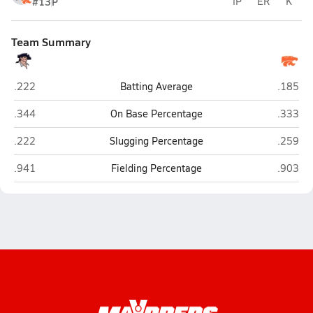
#13
P
IP
ER
K
Team Summary
New Oxford
Palmyr
.222
Batting Average
.185
New Oxford
Palmyr
.344
On Base Percentage
.333
New Oxford
Palmyr
.222
Slugging Percentage
.259
New Oxford
Palmyr
.941
Fielding Percentage
.903