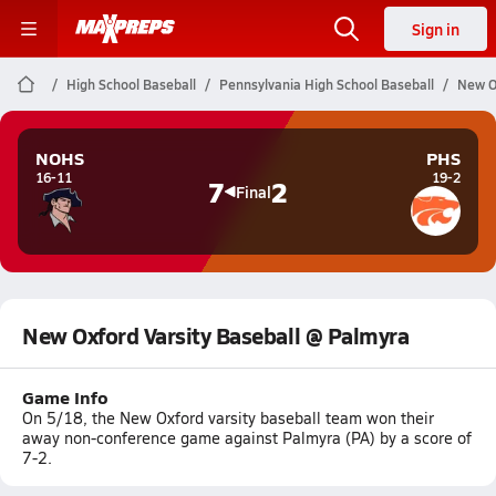
Sign in
High School Baseball
Pennsylvania High School Baseball
New O
NOHS
PHS
16-11
19-2
7
2
Final
New Oxford Varsity Baseball @ Palmyra
Game Info
On 5/18, the New Oxford varsity baseball team won their
away non-conference game against Palmyra (PA) by a score of
7-2.