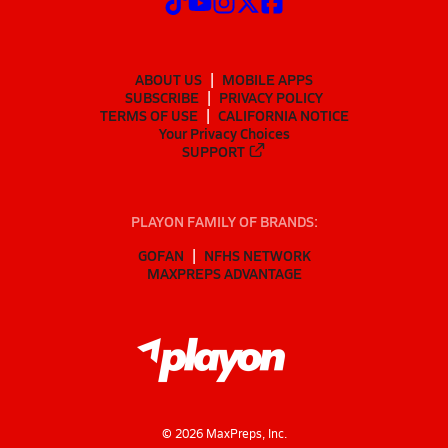
ABOUT US
MOBILE APPS
SUBSCRIBE
PRIVACY POLICY
TERMS OF USE
CALIFORNIA NOTICE
Your Privacy Choices
SUPPORT
PLAYON FAMILY OF BRANDS:
GOFAN
NFHS NETWORK
MAXPREPS ADVANTAGE
©
2026
MaxPreps, Inc.