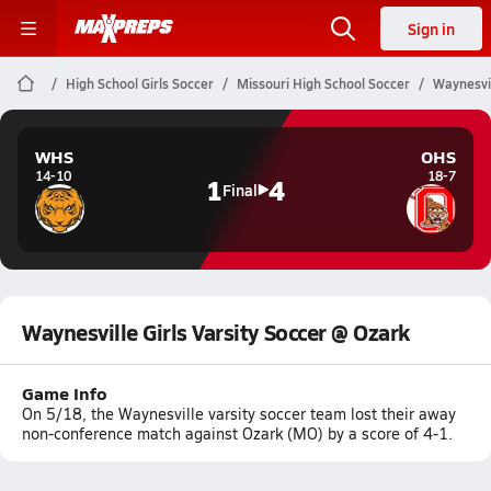
Sign in
High School Girls Soccer
Missouri High School Soccer
Waynesvil
WHS
OHS
14-10
18-7
1
4
Final
Waynesville Girls Varsity Soccer @ Ozark
Game Info
On 5/18, the Waynesville varsity soccer team lost their away
non-conference match against Ozark (MO) by a score of 4-1.