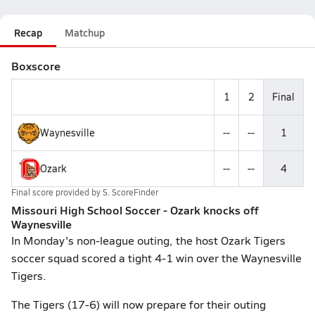
Recap
Matchup
Boxscore
1
2
Final
Waynesville
--
--
1
Ozark
--
--
4
Final score provided by
S. ScoreFinder
Missouri High School Soccer - Ozark knocks off
Waynesville
In Monday's non-league outing, the host Ozark Tigers
soccer squad scored a tight 4-1 win over the Waynesville
Tigers.
The Tigers (17-6) will now prepare for their outing