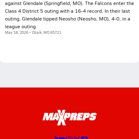
against Glendale (Springfield, MO). The Falcons enter the
Class 4 District 5 outing with a 16-4 record. In their last
outing, Glendale tipped Neosho (Neosho, MO), 4-0, in a
league outing.
May 18, 2026 • Ozark, MO 65721