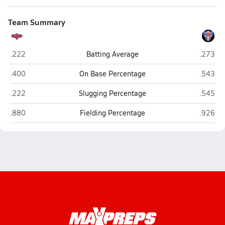
Team Summary
ITW David Speer Academy (Chicago)
Fenton 
.222
Batting Average
.273
ITW David Speer Academy (Chicago)
Fenton 
.400
On Base Percentage
.543
ITW David Speer Academy (Chicago)
Fenton 
.222
Slugging Percentage
.545
ITW David Speer Academy (Chicago)
Fenton 
.880
Fielding Percentage
.926