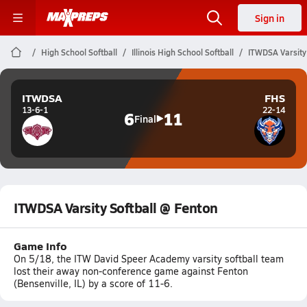
Sign in
High School Softball
Illinois High School Softball
ITWDSA Varsity
ITWDSA
FHS
13-6-1
22-14
6
11
Final
ITWDSA Varsity Softball @ Fenton
Game Info
On 5/18, the ITW David Speer Academy varsity softball team
lost their away non-conference game against Fenton
(Bensenville, IL) by a score of 11-6.