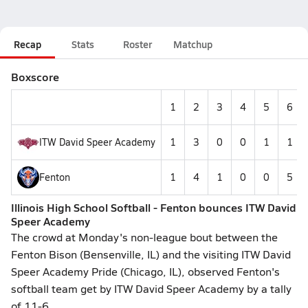
Recap
Stats
Roster
Matchup
Boxscore
1
2
3
4
5
6
ITW David Speer Academy
1
3
0
0
1
1
Fenton
1
4
1
0
0
5
Illinois High School Softball - Fenton bounces ITW David
Speer Academy
The crowd at Monday's non-league bout between the
Fenton Bison (Bensenville, IL) and the visiting ITW David
Speer Academy Pride (Chicago, IL), observed Fenton's
softball team get by ITW David Speer Academy by a tally
of 11-6.