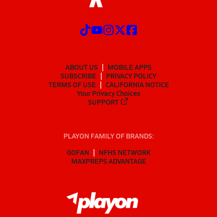
ABOUT US
MOBILE APPS
SUBSCRIBE
PRIVACY POLICY
TERMS OF USE
CALIFORNIA NOTICE
Your Privacy Choices
SUPPORT
PLAYON FAMILY OF BRANDS:
GOFAN
NFHS NETWORK
MAXPREPS ADVANTAGE