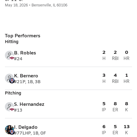
May 18, 2026 • Bensenville, IL 60106
Top Performers
Hitting
2
2
0
B. Robles
#24
H
RBI
HR
3
4
1
K. Bernero
#21
P, 1B, 3B
H
RBI
HR
Pitching
5
8
8
S. Hernandez
#13
IP
ER
K
6
5
13
I. Delgado
#77
LHP, 1B, OF
IP
ER
K