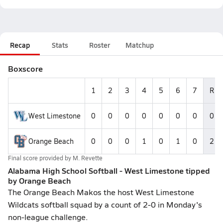
Recap
Stats
Roster
Matchup
Boxscore
1
2
3
4
5
6
7
R
West Limestone
0
0
0
0
0
0
0
0
Orange Beach
0
0
0
1
0
1
0
2
Final score provided by
M. Revette
Alabama High School Softball - West Limestone tipped
by Orange Beach
The Orange Beach Makos the host West Limestone
Wildcats softball squad by a count of 2-0 in Monday's
non-league challenge.