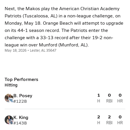
Next, the Makos play the American Christian Academy
Patriots (Tuscaloosa, AL) in a non-league challenge, on
Monday, May 18. Orange Beach will attempt to upgrade
on its 44-1 season record. The Patriots enter the
challenge with a 33-13 record after their 19-2 non-
league win over Munford (Munford, AL).
May 18, 2026 • Lester, AL 35647
Top Performers
Hitting
1
0
0
B. Posey
#12
2B
H
RBI
HR
2
2
0
K. King
#14
3B
H
RBI
HR