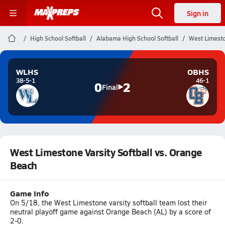
Sign in
High School Softball
Alabama High School Softball
West Limesto
WLHS
OBHS
38-5-1
46-1
0
2
Final
West Limestone Varsity Softball vs. Orange
Beach
Game Info
On 5/18, the West Limestone varsity softball team lost their
neutral playoff game against Orange Beach (AL) by a score of
2-0.