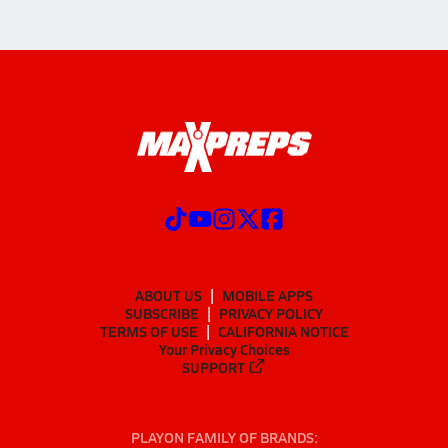
ABOUT US
MOBILE APPS
SUBSCRIBE
PRIVACY POLICY
TERMS OF USE
CALIFORNIA NOTICE
Your Privacy Choices
SUPPORT
PLAYON FAMILY OF BRANDS: