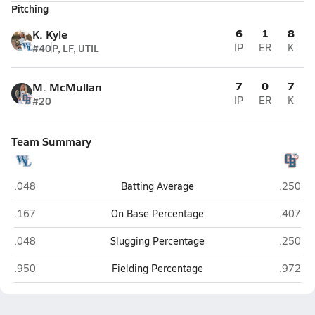
Pitching
6
1
8
K. Kyle
#40
P, LF, UTIL
IP
ER
K
7
0
7
M. McMullan
#20
IP
ER
K
Team Summary
West Limestone (Lester)
Orange
.048
Batting Average
.250
West Limestone (Lester)
Orange
.167
On Base Percentage
.407
West Limestone (Lester)
Orange
.048
Slugging Percentage
.250
West Limestone (Lester)
Orange
.950
Fielding Percentage
.972