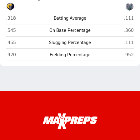
Western Branch (Chesapeake)
Hickory
.318
Batting Average
.111
Western Branch (Chesapeake)
Hickory
.545
On Base Percentage
.360
Western Branch (Chesapeake)
Hickory
.455
Slugging Percentage
.111
Western Branch (Chesapeake)
Hickory
.920
Fielding Percentage
.952