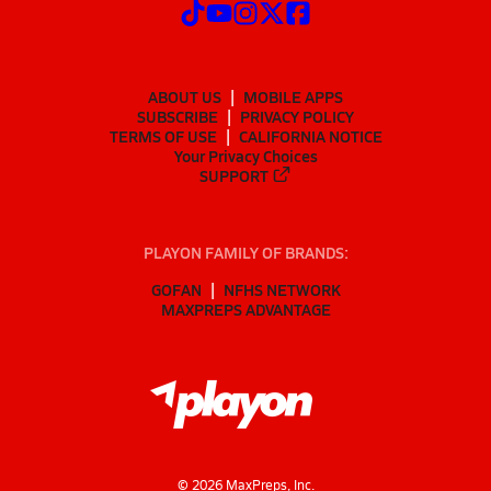
ABOUT US
MOBILE APPS
SUBSCRIBE
PRIVACY POLICY
TERMS OF USE
CALIFORNIA NOTICE
Your Privacy Choices
SUPPORT
PLAYON FAMILY OF BRANDS:
GOFAN
NFHS NETWORK
MAXPREPS ADVANTAGE
©
2026
MaxPreps, Inc.