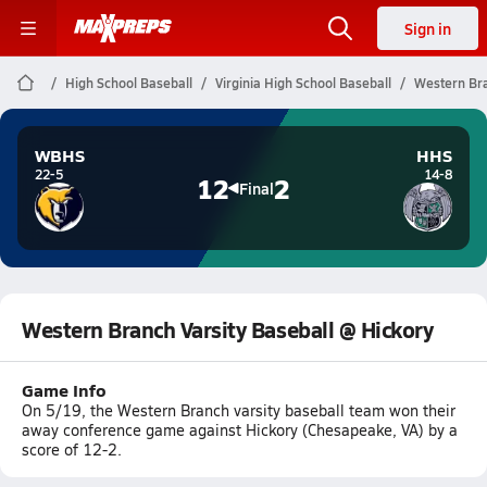
Sign in
High School Baseball
Virginia High School Baseball
Western Bra
WBHS
HHS
22-5
14-8
12
2
Final
Western Branch Varsity Baseball @ Hickory
Game Info
On 5/19, the Western Branch varsity baseball team won their
away conference game against Hickory (Chesapeake, VA) by a
score of 12-2.