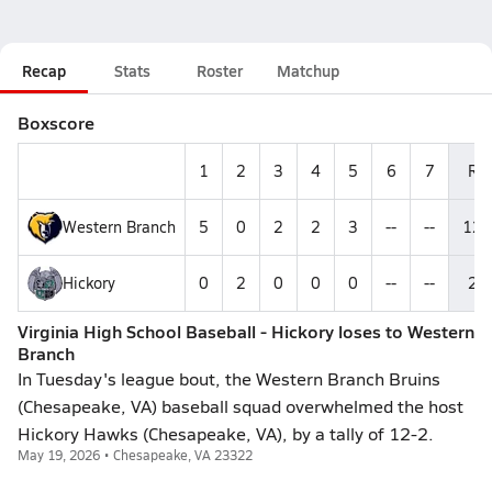
Recap
Stats
Roster
Matchup
Boxscore
1
2
3
4
5
6
7
R
Western Branch
5
0
2
2
3
--
--
12
Hickory
0
2
0
0
0
--
--
2
Virginia High School Baseball - Hickory loses to Western
Branch
In Tuesday's league bout, the Western Branch Bruins
(Chesapeake, VA) baseball squad overwhelmed the host
Hickory Hawks (Chesapeake, VA), by a tally of 12-2.
May 19, 2026 • Chesapeake, VA 23322