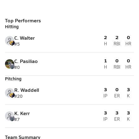
Top Performers
Hitting
2
2
0
C. Walter
#5
H
RBI
HR
1
0
0
C. Pasiliao
#0
H
RBI
HR
Pitching
3
0
3
R. Waddell
#20
IP
ER
K
3
3
3
K. Kerr
#7
IP
ER
K
Team Summary