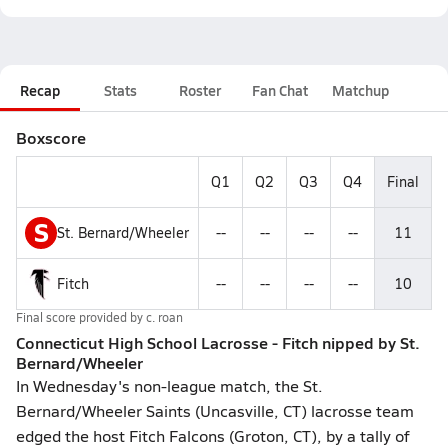
Recap
Stats
Roster
Fan Chat
Matchup
Boxscore
Q1
Q2
Q3
Q4
Final
S
St. Bernard/Wheeler
--
--
--
--
11
Fitch
--
--
--
--
10
Final score provided by
c. roan
Connecticut High School Lacrosse - Fitch nipped by St.
Bernard/Wheeler
In Wednesday's non-league match, the St.
Bernard/Wheeler Saints (Uncasville, CT) lacrosse team
edged the host Fitch Falcons (Groton, CT), by a tally of