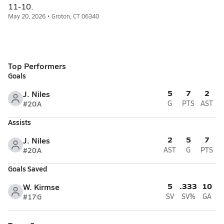
11-10.
May 20, 2026 • Groton, CT 06340
Top Performers
Goals
5
7
2
J. Niles
#20
A
G
PTS
AST
Assists
2
5
7
J. Niles
#20
A
AST
G
PTS
Goals Saved
5
.333
10
W. Kirmse
#17
G
SV
SV%
GA