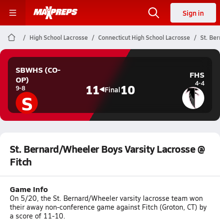
Sign in
High School Lacrosse
Connecticut High School Lacrosse
St. Be
SBWHS (CO-
FHS
OP)
4-4
11
10
9-8
Final
S
St. Bernard/Wheeler Boys Varsity Lacrosse @
Fitch
Game Info
On 5/20, the St. Bernard/Wheeler varsity lacrosse team won
their away non-conference game against Fitch (Groton, CT) by
a score of 11-10.