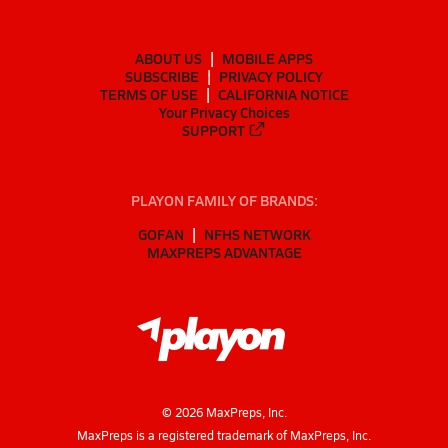
ABOUT US
MOBILE APPS
SUBSCRIBE
PRIVACY POLICY
TERMS OF USE
CALIFORNIA NOTICE
Your Privacy Choices
SUPPORT
PLAYON FAMILY OF BRANDS:
GOFAN
NFHS NETWORK
MAXPREPS ADVANTAGE
©
2026
MaxPreps, Inc.
MaxPreps is a registered trademark of MaxPreps, Inc.