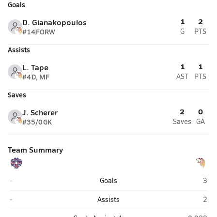
Goals
1
2
D. Gianakopoulos
#14
FORW
G
PTS
Assists
1
1
L. Tape
#4
D, MF
AST
PTS
Saves
2
0
J. Scherer
#35/0
GK
Saves
GA
Team Summary
Bettye Davis East Anchorage (Anchorage)
West
-
Goals
3
Bettye Davis East Anchorage (Anchorage)
West
-
Assists
2