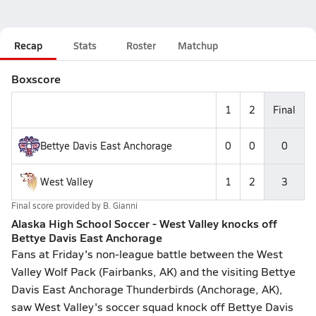
Recap
Stats
Roster
Matchup
Boxscore
1
2
Final
Bettye Davis East Anchorage
0
0
0
West Valley
1
2
3
Final score provided by
B. Gianni
Alaska High School Soccer - West Valley knocks off
Bettye Davis East Anchorage
Fans at Friday's non-league battle between the West
Valley Wolf Pack (Fairbanks, AK) and the visiting Bettye
Davis East Anchorage Thunderbirds (Anchorage, AK),
saw West Valley's soccer squad knock off Bettye Davis