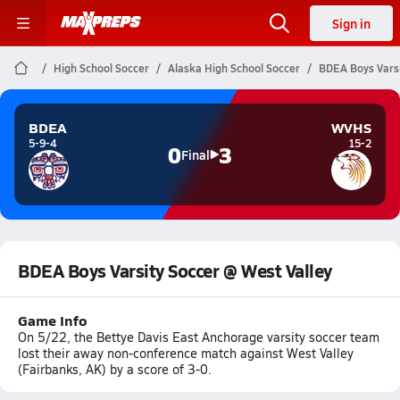
Sign in
High School Soccer
Alaska High School Soccer
BDEA Boys Varsi
BDEA
WVHS
5-9-4
15-2
0
3
Final
BDEA Boys Varsity Soccer @ West Valley
Game Info
On 5/22, the Bettye Davis East Anchorage varsity soccer team
lost their away non-conference match against West Valley
(Fairbanks, AK) by a score of 3-0.