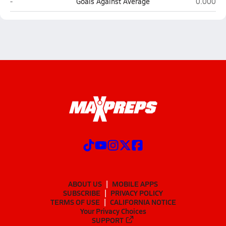
Bettye Davis East Anchorage (Anchorage)
West Vall
-
Goals Against Average
0.000
ABOUT US
MOBILE APPS
SUBSCRIBE
PRIVACY POLICY
TERMS OF USE
CALIFORNIA NOTICE
Your Privacy Choices
SUPPORT