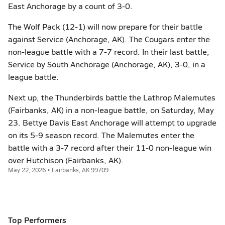
East Anchorage by a count of 3-0.
The Wolf Pack (12-1) will now prepare for their battle
against Service (Anchorage, AK). The Cougars enter the
non-league battle with a 7-7 record. In their last battle,
Service by South Anchorage (Anchorage, AK), 3-0, in a
league battle.
Next up, the Thunderbirds battle the Lathrop Malemutes
(Fairbanks, AK) in a non-league battle, on Saturday, May
23. Bettye Davis East Anchorage will attempt to upgrade
on its 5-9 season record. The Malemutes enter the
battle with a 3-7 record after their 11-0 non-league win
over Hutchison (Fairbanks, AK).
May 22, 2026 • Fairbanks, AK 99709
Top Performers