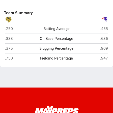
Team Summary
Monroe Catholic (Fairbanks)
North P
.250
Batting Average
.455
Monroe Catholic (Fairbanks)
North P
.333
On Base Percentage
.636
Monroe Catholic (Fairbanks)
North P
.375
Slugging Percentage
.909
Monroe Catholic (Fairbanks)
North P
.750
Fielding Percentage
.947