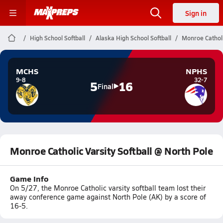
Sign in
High School Softball
Alaska High School Softball
Monroe Catholi
MCHS
NPHS
9-8
32-7
5
16
Final
Monroe Catholic Varsity Softball @ North Pole
Game Info
On 5/27, the Monroe Catholic varsity softball team lost their
away conference game against North Pole (AK) by a score of
16-5.