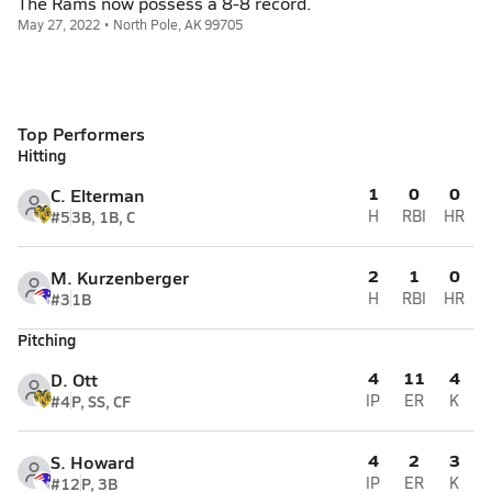
The Rams now possess a 8-8 record.
May 27, 2022 • North Pole, AK 99705
Top Performers
Hitting
1
0
0
C. Elterman
#5
3B, 1B, C
H
RBI
HR
2
1
0
M. Kurzenberger
#3
1B
H
RBI
HR
Pitching
4
11
4
D. Ott
#4
P, SS, CF
IP
ER
K
4
2
3
S. Howard
#12
P, 3B
IP
ER
K