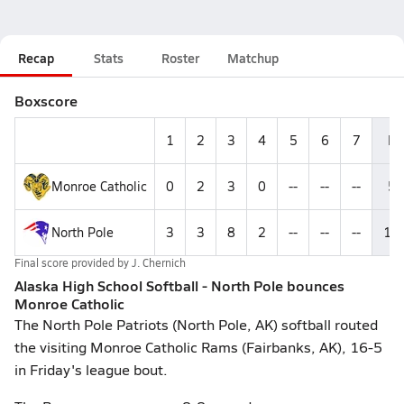
Recap
Stats
Roster
Matchup
Boxscore
1
2
3
4
5
6
7
R
Monroe Catholic
0
2
3
0
--
--
--
5
North Pole
3
3
8
2
--
--
--
16
Final score provided by
J. Chernich
Alaska High School Softball - North Pole bounces
Monroe Catholic
The North Pole Patriots (North Pole, AK) softball routed
the visiting Monroe Catholic Rams (Fairbanks, AK), 16-5
in Friday's league bout.