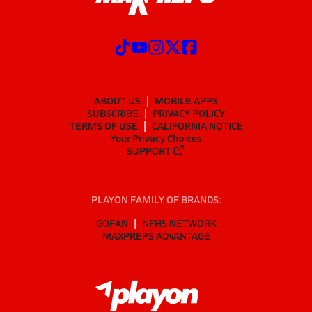
ABOUT US
MOBILE APPS
SUBSCRIBE
PRIVACY POLICY
TERMS OF USE
CALIFORNIA NOTICE
Your Privacy Choices
SUPPORT
PLAYON FAMILY OF BRANDS:
GOFAN
NFHS NETWORK
MAXPREPS ADVANTAGE