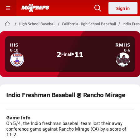
Sign in
High School Baseball
California High School Baseball
Indio Fre
IHS
RMHS
0-10
8-6
2
11
Final
Indio Freshman Baseball @ Rancho Mirage
Game Info
On 5/4, the Indio freshman baseball team lost their away
conference game against Rancho Mirage (CA) by a score of
11-2.