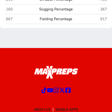
Indio
Rancho
.160
Slugging Percentage
.367
Indio
Rancho
.667
Fielding Percentage
.917
ABOUT US
MOBILE APPS