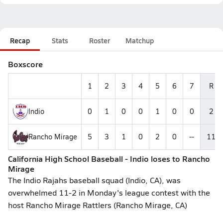
Recap
Stats
Roster
Matchup
Boxscore
1
2
3
4
5
6
7
R
Indio
0
1
0
0
1
0
0
2
Rancho Mirage
5
3
1
0
2
0
--
11
California High School Baseball - Indio loses to Rancho
Mirage
The Indio Rajahs baseball squad (Indio, CA), was
overwhelmed 11-2 in Monday's league contest with the
host Rancho Mirage Rattlers (Rancho Mirage, CA)