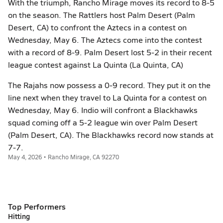
With the triumph, Rancho Mirage moves its record to 8-5
on the season. The Rattlers host Palm Desert (Palm
Desert, CA) to confront the Aztecs in a contest on
Wednesday, May 6. The Aztecs come into the contest
with a record of 8-9. Palm Desert lost 5-2 in their recent
league contest against La Quinta (La Quinta, CA)
The Rajahs now possess a 0-9 record. They put it on the
line next when they travel to La Quinta for a contest on
Wednesday, May 6. Indio will confront a Blackhawks
squad coming off a 5-2 league win over Palm Desert
(Palm Desert, CA). The Blackhawks record now stands at
7-7.
May 4, 2026 • Rancho Mirage, CA 92270
Top Performers
Hitting