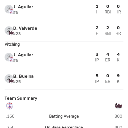
1
0
0
J. Aguilar
#6
H
RBI
HR
2
2
0
D. Valverde
#23
H
RBI
HR
Pitching
3
4
4
J. Aguilar
#6
IP
ER
K
5
0
9
B. Buelna
#25
IP
ER
K
Team Summary
Indio
Rancho
.160
Batting Average
.300
Indio
Rancho
.250
On Base Percentage
.400