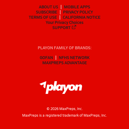
ABOUT US
MOBILE APPS
SUBSCRIBE
PRIVACY POLICY
TERMS OF USE
CALIFORNIA NOTICE
Your Privacy Choices
SUPPORT
PLAYON FAMILY OF BRANDS:
GOFAN
NFHS NETWORK
MAXPREPS ADVANTAGE
©
2026
MaxPreps, Inc.
MaxPreps is a registered trademark of MaxPreps, Inc.