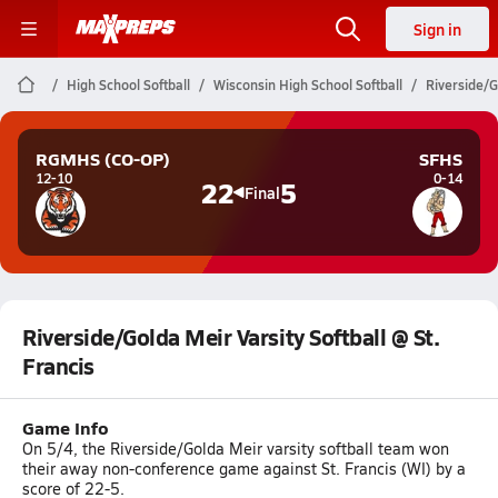
Sign in
High School Softball
Wisconsin High School Softball
Riverside/G
RGMHS (CO-OP)
SFHS
12-10
0-14
22
5
Final
Riverside/Golda Meir Varsity Softball @ St.
Francis
Game Info
On 5/4, the Riverside/Golda Meir varsity softball team won
their away non-conference game against St. Francis (WI) by a
score of 22-5.