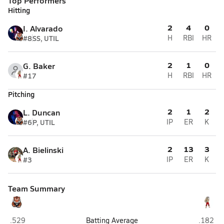
Top Performers
Hitting
2
4
0
I. Alvarado
#8
SS, UTIL
H
RBI
HR
2
1
0
G. Baker
#17
H
RBI
HR
Pitching
2
1
2
L. Duncan
#6
P, UTIL
IP
ER
K
2
13
3
A. Bielinski
#3
IP
ER
K
Team Summary
Riverside/Golda Meir (Milwaukee)
St. Fran
.529
Batting Average
.182