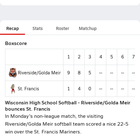
Recap
Stats
Roster
Matchup
Boxscore
1
2
3
4
5
6
7
Riverside/Golda Meir
9
8
5
--
--
--
--
St. Francis
1
4
0
--
--
--
--
Wisconsin High School Softball - Riverside/Golda Meir
bounces St. Francis
In Monday's non-league match, the visiting
Riverside/Golda Meir softball team scored a nice 22-5
win over the St. Francis Mariners.