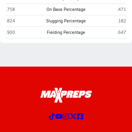
Riverside/Golda Meir (Milwaukee)
St. Fran
.758
On Base Percentage
.471
Riverside/Golda Meir (Milwaukee)
St. Fran
.824
Slugging Percentage
.182
Riverside/Golda Meir (Milwaukee)
St. Fran
.900
Fielding Percentage
.647