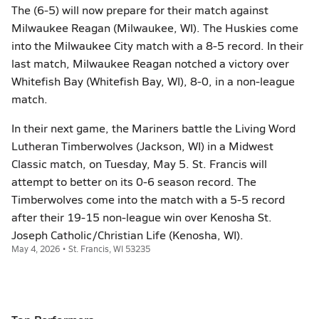
The (6-5) will now prepare for their match against
Milwaukee Reagan (Milwaukee, WI). The Huskies come
into the Milwaukee City match with a 8-5 record. In their
last match, Milwaukee Reagan notched a victory over
Whitefish Bay (Whitefish Bay, WI), 8-0, in a non-league
match.
In their next game, the Mariners battle the Living Word
Lutheran Timberwolves (Jackson, WI) in a Midwest
Classic match, on Tuesday, May 5. St. Francis will
attempt to better on its 0-6 season record. The
Timberwolves come into the match with a 5-5 record
after their 19-15 non-league win over Kenosha St.
Joseph Catholic/Christian Life (Kenosha, WI).
May 4, 2026 • St. Francis, WI 53235