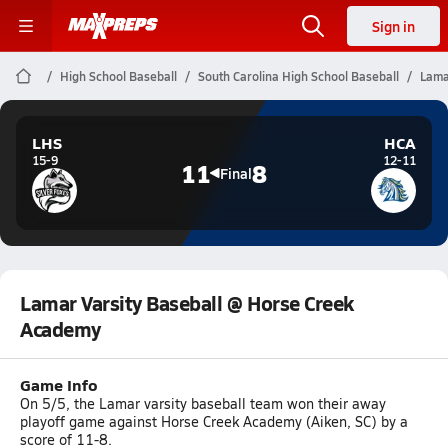
Sign in
High School Baseball
South Carolina High School Baseball
Lama
LHS
HCA
15-9
12-11
11
8
Final
Lamar Varsity Baseball @ Horse Creek
Academy
Game Info
On 5/5, the Lamar varsity baseball team won their away
playoff game against Horse Creek Academy (Aiken, SC) by a
score of 11-8.