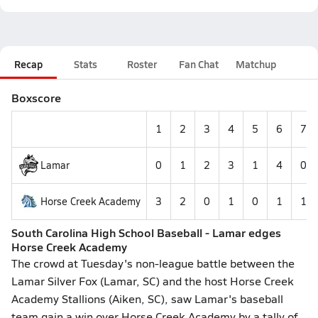
Recap
Stats
Roster
Fan Chat
Matchup
Boxscore
1
2
3
4
5
6
7
Lamar
0
1
2
3
1
4
0
Horse Creek Academy
3
2
0
1
0
1
1
South Carolina High School Baseball - Lamar edges
Horse Creek Academy
The crowd at Tuesday's non-league battle between the
Lamar Silver Fox (Lamar, SC) and the host Horse Creek
Academy Stallions (Aiken, SC), saw Lamar's baseball
team gain a win over Horse Creek Academy by a tally of