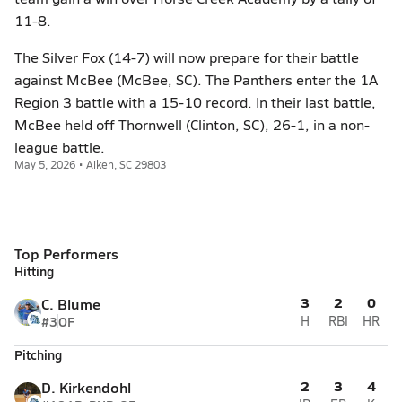
11-8.
The Silver Fox (14-7) will now prepare for their battle
against McBee (McBee, SC). The Panthers enter the 1A
Region 3 battle with a 15-10 record. In their last battle,
McBee held off Thornwell (Clinton, SC), 26-1, in a non-
league battle.
May 5, 2026 • Aiken, SC 29803
Top Performers
Hitting
3
2
0
C. Blume
#3
OF
H
RBI
HR
Pitching
2
3
4
D. Kirkendohl