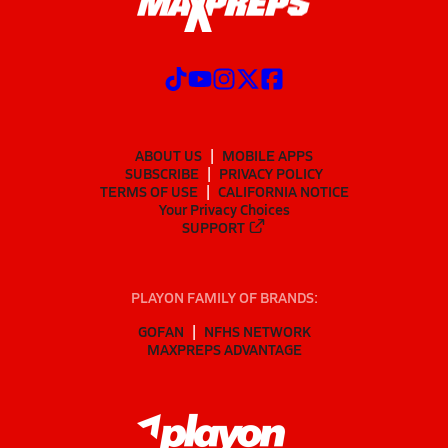
ABOUT US
MOBILE APPS
SUBSCRIBE
PRIVACY POLICY
TERMS OF USE
CALIFORNIA NOTICE
Your Privacy Choices
SUPPORT
PLAYON FAMILY OF BRANDS:
GOFAN
NFHS NETWORK
MAXPREPS ADVANTAGE