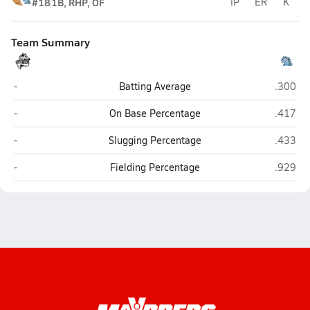
#18
1B, RHP, OF
IP
ER
K
Team Summary
Lamar
Horse C
-
Batting Average
.300
Lamar
Horse C
-
On Base Percentage
.417
Lamar
Horse C
-
Slugging Percentage
.433
Lamar
Horse C
-
Fielding Percentage
.929