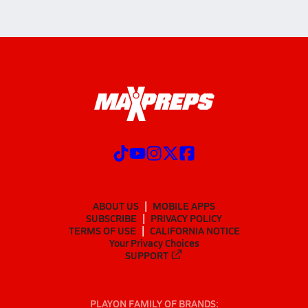
ABOUT US
MOBILE APPS
SUBSCRIBE
PRIVACY POLICY
TERMS OF USE
CALIFORNIA NOTICE
Your Privacy Choices
SUPPORT
PLAYON FAMILY OF BRANDS: