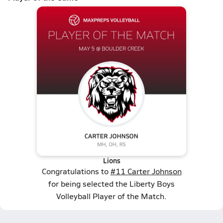
Lions
Congratulations to
#11 Carter Johnson
for being selected the Liberty Boys
Volleyball Player of the Match.