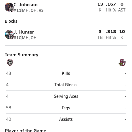
13
.167
0
C. Johnson
#11
MH, OH, RS
K
Hit %
AST
Blocks
3
.318
10
J. Hunter
#10
MH, OH
TB
Hit %
K
Team Summary
Liberty (Peoria)
Bou
43
Kills
-
Liberty (Peoria)
Bou
4
Total Blocks
-
Liberty (Peoria)
Bou
4
Serving Aces
-
Liberty (Peoria)
Bou
58
Digs
-
Liberty (Peoria)
Bou
40
Assists
-
Player of the Game