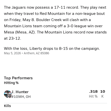
The Jaguars now possess a 17-11 record. They play next
when they travel to Red Mountain for a non-league bout
on Friday, May 8. Boulder Creek will clash with a
Mountain Lions team coming off a 3-0 league win over
Mesa (Mesa, AZ). The Mountain Lions record now stands
at 23-12.
With the loss, Liberty drops to 8-15 on the campaign.
May 5, 2026 • Anthem, AZ 85086
Top Performers
Hitting %
.318
10
J. Hunter
#10
MH, OH
Hit %
K
Kills