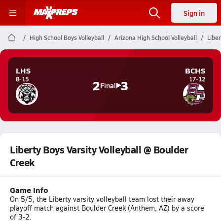
Sign in
High School Boys Volleyball
Arizona High School Volleyball
Liber
LHS
BCHS
8-15
17-12
2
3
Final
Liberty Boys Varsity Volleyball @ Boulder
Creek
Game Info
On 5/5, the Liberty varsity volleyball team lost their away
playoff match against Boulder Creek (Anthem, AZ) by a score
of 3-2.