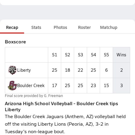
Recap
Stats
Photos
Roster
Matchup
Boxscore
S1
S2
S3
S4
S5
Wins
Liberty
25
18
22
25
6
2
Boulder Creek
17
25
25
23
15
3
Final score provided by
G. Freeman
Arizona High School Volleyball - Boulder Creek tips
Liberty
The Boulder Creek Jaguars (Anthem, AZ) volleyball held
off the visiting Liberty Lions (Peoria, AZ), 3-2 in
Tuesday's non-league bout.