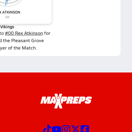
Vikings
 to
#00 Rex Atkinson
for
d the Pleasant Grove
yer of the Match.