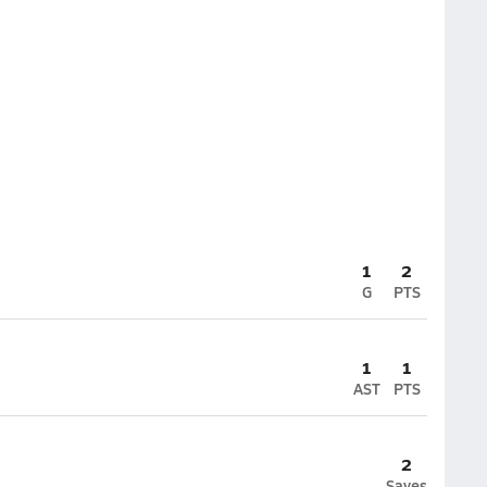
1
2
G
PTS
1
1
AST
PTS
2
Saves