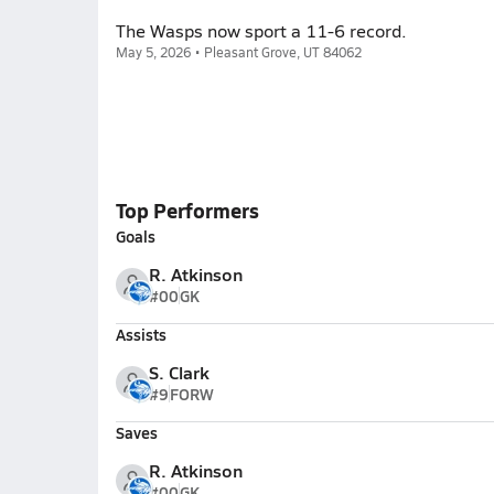
The Wasps now sport a 11-6 record.
May 5, 2026 • Pleasant Grove, UT 84062
Top Performers
Goals
R. Atkinson
#00
GK
Assists
S. Clark
#9
FORW
Saves
R. Atkinson
#00
GK