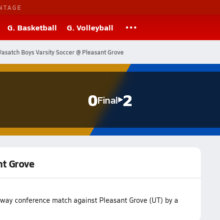
NTAGE
G. Basketball
G. Volleyball
asatch Boys Varsity Soccer @ Pleasant Grove
0
2
Final
nt Grove
 away conference match against Pleasant Grove (UT) by a