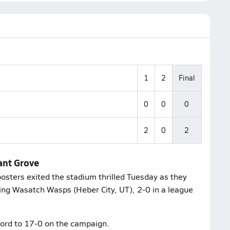
1
2
Final
0
0
0
2
0
2
ant Grove
osters exited the stadium thrilled Tuesday as they
ting Wasatch Wasps (Heber City, UT), 2-0 in a league
cord to 17-0 on the campaign.