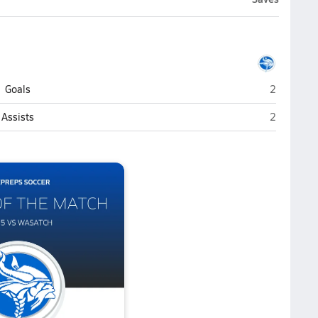
Pleasant 
Goals
2
Pleasant 
Assists
2