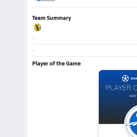
Team Summary
Wasatch (Heber City)
-
Wasatch (Heber City)
-
Player of the Game