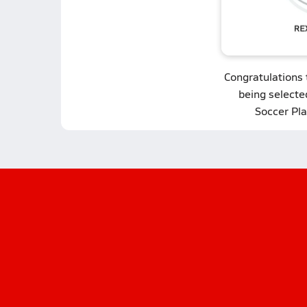
Congratulations
being selecte
Soccer Pla