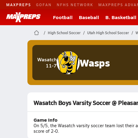
MAXPREPS
GOFAN
NFHS NETWORK
MAXPREPS ADVA
Football
Baseball
B. Basketball
High School Soccer
Utah High School Soccer
W
Wasps
Wasatch
11-7
Wasatch Boys Varsity Soccer @ Pleasa
Game Info
On 5/5, the Wasatch varsity soccer team lost their
score of 2-0.