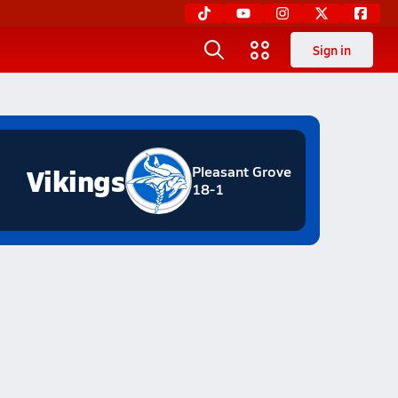
Sign in
Vikings
Pleasant Grove
18-1