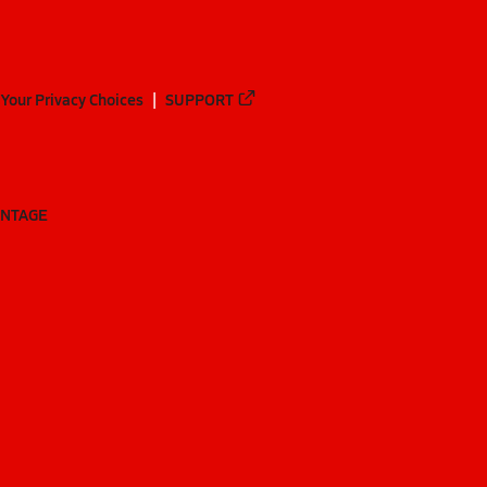
Your Privacy Choices
SUPPORT
ANTAGE