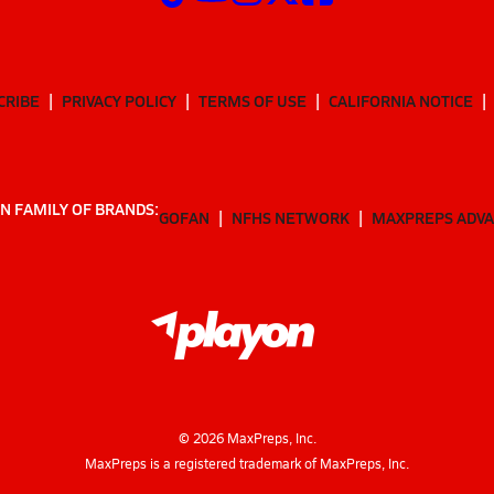
CRIBE
PRIVACY POLICY
TERMS OF USE
CALIFORNIA NOTICE
N FAMILY OF BRANDS:
GOFAN
NFHS NETWORK
MAXPREPS ADV
©
2026
MaxPreps, Inc.
MaxPreps is a registered trademark of MaxPreps, Inc.