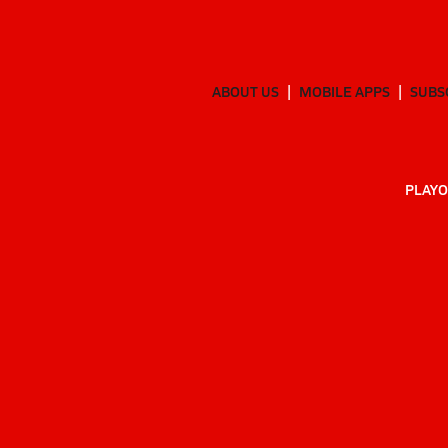
ABOUT US
MOBILE APPS
SUBS
PLAYO