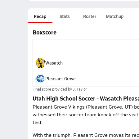
Recap
Stats
Roster
Matchup
Boxscore
Wasatch
Pleasant Grove
Final score provided by
J. Taylor
Utah High School Soccer - Wasatch Pleas
Pleasant Grove Vikings (Pleasant Grove, UT) bo
witnessed their soccer team knock off the visi
test.
With the triumph, Pleasant Grove moves its re