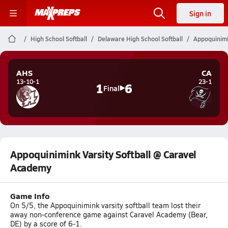
Sign in
High School Softball
Delaware High School Softball
Appoquinimi
AHS
CA
13-10-1
23-1
1
6
Final
Appoquinimink Varsity Softball @ Caravel
Academy
Game Info
On 5/5, the Appoquinimink varsity softball team lost their
away non-conference game against Caravel Academy (Bear,
DE) by a score of 6-1.