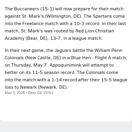
The Buccaneers (15-1) will now prepare for their match
against St. Mark's (Wilmington, DE). The Spartans come
into the Freelance match with a 10-3 record. In their last
match, St. Mark's was routed by Red Lion Christian
Academy (Bear, DE), 13-7, in a league match.
In their next game, the Jaguars battle the William Penn
Colonials (New Castle, DE) in a Blue Hen - Flight A match,
on Thursday, May 7. Appoquinimink will attempt to
better on its 11-5 season record. The Colonials come
into the match with a 1-14 record after their 15-5 league
loss to Newark (Newark, DE).
May 5, 2026 • Bear, DE 19701