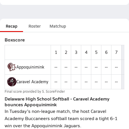
Recap
Roster
Matchup
Boxscore
1
2
3
4
5
6
7
R
Appoquinimink
--
--
--
--
--
--
--
1
Caravel Academy
--
--
--
--
--
--
--
6
Final score provided by
S. ScoreFinder
Delaware High School Softball - Caravel Academy
bounces Appoquinimink
In Tuesday's non-league match, the host Caravel
Academy Buccaneers softball team scored a tight 6-1
win over the Appoquinimink Jaguars.