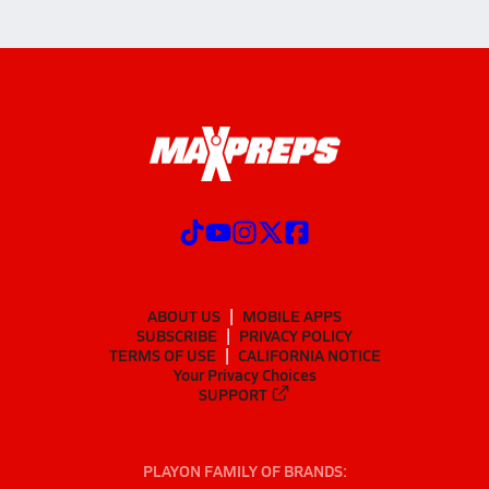
ABOUT US
MOBILE APPS
SUBSCRIBE
PRIVACY POLICY
TERMS OF USE
CALIFORNIA NOTICE
Your Privacy Choices
SUPPORT
PLAYON FAMILY OF BRANDS: