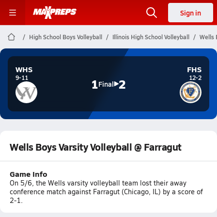
Sign in
High School Boys Volleyball
Illinois High School Volleyball
Wells 
WHS
FHS
9-11
12-2
1
2
Final
Wells Boys Varsity Volleyball @ Farragut
Game Info
On 5/6, the Wells varsity volleyball team lost their away
conference match against Farragut (Chicago, IL) by a score of
2-1.