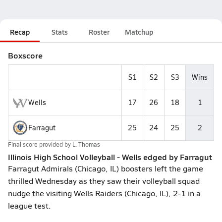
Recap
Stats
Roster
Matchup
Boxscore
S1
S2
S3
Wins
Wells
17
26
18
1
Farragut
25
24
25
2
Final score provided by
L. Thomas
Illinois High School Volleyball - Wells edged by Farragut
Farragut Admirals (Chicago, IL) boosters left the game
thrilled Wednesday as they saw their volleyball squad
nudge the visiting Wells Raiders (Chicago, IL), 2-1 in a
league test.