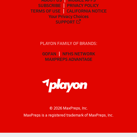
SUBSCRIBE
PRIVACY POLICY
TERMS OF USE
CALIFORNIA NOTICE
Your Privacy Choices
SUPPORT
PLAYON FAMILY OF BRANDS:
GOFAN
NFHS NETWORK
MAXPREPS ADVANTAGE
©
2026
MaxPreps, Inc.
MaxPreps is a registered trademark of MaxPreps, Inc.