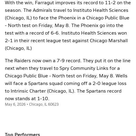
With the win, Farragut improves its record to 11-2 on the
season. The Admirals travel to Instituto Health Sciences
(Chicago, IL) to face the Phoenix in a Chicago Public Blue
- North test on Friday, May 8. The Phoenix go into the
test with a record of 6-6. Instituto Health Sciences won
2-1 in their recent league test against Chicago Marshall
(Chicago, IL)
The Raiders now own a 7-9 record. They put it on the line
next when they travel to Spry Community Links for a
Chicago Public Blue - North test on Friday, May 8. Wells
will face a Spartans squad coming off a 2-0 league loss
to Intrinsic Charter (Chicago, IL). The Spartans record
now stands at 1-10.
May 6, 2026 • Chicago, IL 60623
Top Performers