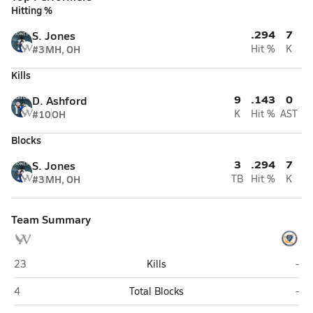
Hitting %
.294
7
S. Jones
#3
MH, OH
Hit %
K
Kills
9
.143
0
D. Ashford
#10
OH
K
Hit %
AST
Blocks
3
.294
7
S. Jones
#3
MH, OH
TB
Hit %
K
Team Summary
Wells (Chicago)
Far
23
Kills
-
Wells (Chicago)
Far
4
Total Blocks
-