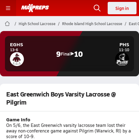
Sign in
High School Lacrosse
Rhode Island High School Lacrosse
East 
EGHS
PHS
13-6
11-10
9
10
Final
East Greenwich Boys Varsity Lacrosse @
Pilgrim
Game Info
On 5/6, the East Greenwich varsity lacrosse team lost their
away non-conference game against Pilgrim (Warwick, RI) by a
score of 10-9.