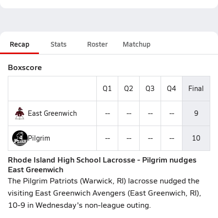
Recap
Stats
Roster
Matchup
Boxscore
Q1
Q2
Q3
Q4
Final
East Greenwich
--
--
--
--
9
Pilgrim
--
--
--
--
10
Rhode Island High School Lacrosse - Pilgrim nudges
East Greenwich
The Pilgrim Patriots (Warwick, RI) lacrosse nudged the
visiting East Greenwich Avengers (East Greenwich, RI),
10-9 in Wednesday's non-league outing.