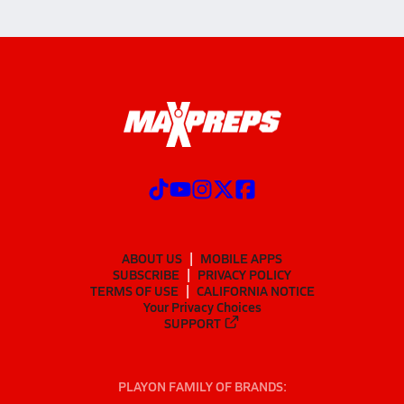
ABOUT US
MOBILE APPS
SUBSCRIBE
PRIVACY POLICY
TERMS OF USE
CALIFORNIA NOTICE
Your Privacy Choices
SUPPORT
PLAYON FAMILY OF BRANDS: