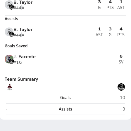
3
4
1
B. Taylor
#44
A
G
PTS
AST
Assists
1
3
4
B. Taylor
#44
A
AST
G
PTS
Goals Saved
6
J. Facente
#1
G
SV
Team Summary
East Greenwich
Pilgr
-
Goals
10
East Greenwich
Pilg
-
Assists
3