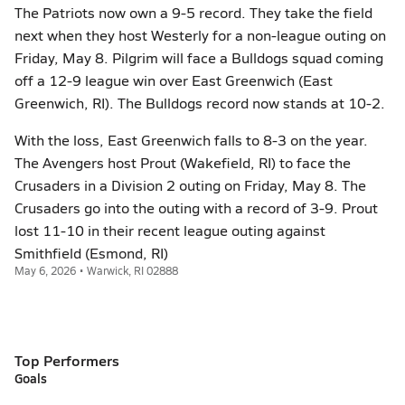
The Patriots now own a 9-5 record. They take the field
next when they host Westerly for a non-league outing on
Friday, May 8. Pilgrim will face a Bulldogs squad coming
off a 12-9 league win over East Greenwich (East
Greenwich, RI). The Bulldogs record now stands at 10-2.
With the loss, East Greenwich falls to 8-3 on the year.
The Avengers host Prout (Wakefield, RI) to face the
Crusaders in a Division 2 outing on Friday, May 8. The
Crusaders go into the outing with a record of 3-9. Prout
lost 11-10 in their recent league outing against
Smithfield (Esmond, RI)
May 6, 2026 • Warwick, RI 02888
Top Performers
Goals