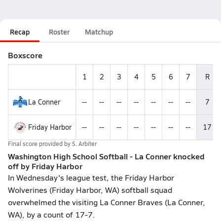
Recap
Roster
Matchup
Boxscore
1
2
3
4
5
6
7
R
La Conner
--
--
--
--
--
--
--
7
Friday Harbor
--
--
--
--
--
--
--
17
Final score provided by
S. Arbiter
Washington High School Softball - La Conner knocked
off by Friday Harbor
In Wednesday's league test, the Friday Harbor
Wolverines (Friday Harbor, WA) softball squad
overwhelmed the visiting La Conner Braves (La Conner,
WA), by a count of 17-7.