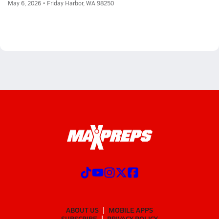
May 6, 2026 • Friday Harbor, WA 98250
ABOUT US
MOBILE APPS
SUBSCRIBE
PRIVACY POLICY