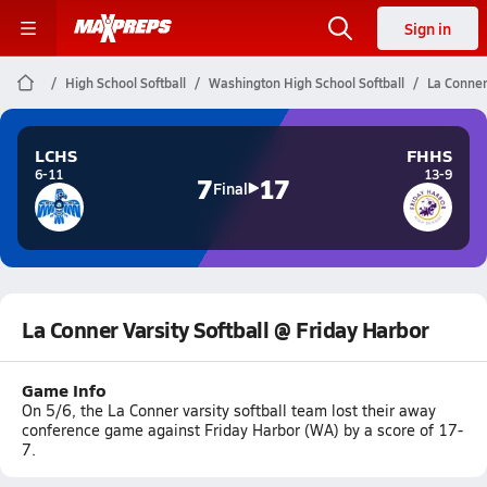
Sign in
High School Softball
Washington High School Softball
La Conner
LCHS
FHHS
6-11
13-9
7
17
Final
La Conner Varsity Softball @ Friday Harbor
Game Info
On 5/6, the La Conner varsity softball team lost their away
conference game against Friday Harbor (WA) by a score of 17-
7.