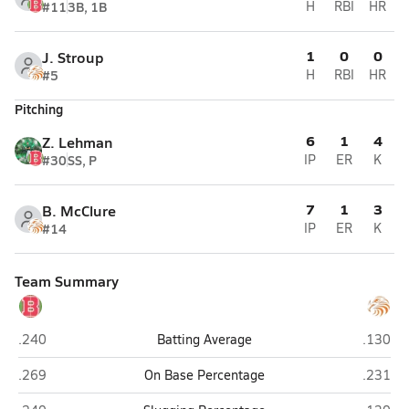
#11
3B, 1B
H
RBI
HR
1
0
0
J. Stroup
#5
H
RBI
HR
Pitching
6
1
4
Z. Lehman
#30
SS, P
IP
ER
K
7
1
3
B. McClure
#14
IP
ER
K
Team Summary
Bellefonte
Tyrone
.240
Batting Average
.130
Bellefonte
Tyrone
.269
On Base Percentage
.231