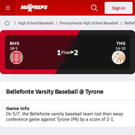
Sign in
High School Baseball
Pennsylvania High School Baseball
Bellef
BHS
THS
18-5
14-10
1
2
Final
Bellefonte Varsity Baseball @ Tyrone
Game Info
On 5/7, the Bellefonte varsity baseball team lost their away
conference game against Tyrone (PA) by a score of 2-1.