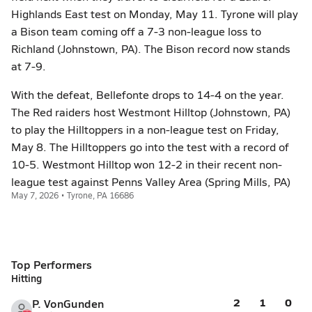
Highlands East test on Monday, May 11. Tyrone will play
a Bison team coming off a 7-3 non-league loss to
Richland (Johnstown, PA). The Bison record now stands
at 7-9.
With the defeat, Bellefonte drops to 14-4 on the year.
The Red raiders host Westmont Hilltop (Johnstown, PA)
to play the Hilltoppers in a non-league test on Friday,
May 8. The Hilltoppers go into the test with a record of
10-5. Westmont Hilltop won 12-2 in their recent non-
league test against Penns Valley Area (Spring Mills, PA)
May 7, 2026 • Tyrone, PA 16686
Top Performers
Hitting
2
1
0
P. VonGunden