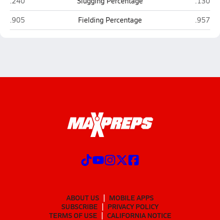
Bellefonte
Tyrone
.240
Slugging Percentage
.130
Bellefonte
Tyrone
.905
Fielding Percentage
.957
ABOUT US
MOBILE APPS
SUBSCRIBE
PRIVACY POLICY
TERMS OF USE
CALIFORNIA NOTICE