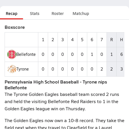
Recap
Stats
Roster
Matchup
Boxscore
1
2
3
4
5
6
7
R
H
Bellefonte
0
0
0
0
0
1
0
1
6
Tyrone
0
0
0
0
0
0
2
2
3
Pennsylvania High School Baseball - Tyrone nips
Bellefonte
The Tyrone Golden Eagles baseball team scored 2 runs
and held the visiting Bellefonte Red Raiders to 1 in the
Golden Eagles league win on Thursday.
The Golden Eagles now own a 10-8 record. They take the
field next when they travel to Clearfield for a Laurel