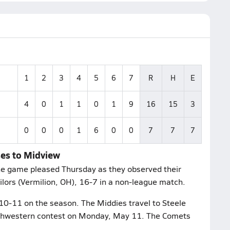
1
2
3
4
5
6
7
R
H
E
4
0
1
1
0
1
9
16
15
3
0
0
0
1
6
0
0
7
7
7
ses to Midview
the game pleased Thursday as they observed their
lors (Vermilion, OH), 16-7 in a non-league match.
10-11 on the season. The Middies travel to Steele
uthwestern contest on Monday, May 11. The Comets