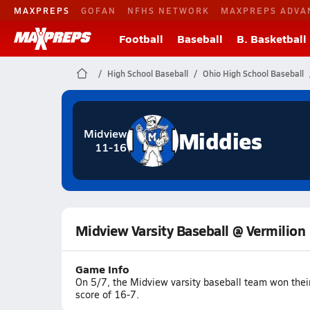
MAXPREPS
GOFAN
NFHS NETWORK
MAXPREPS ADVA
Football
Baseball
B. Basketball
High School Baseball
Ohio High School Baseball
Middies
Midview
11-16
Midview Varsity Baseball @ Vermilion
Game Info
On 5/7, the Midview varsity baseball team won thei
score of 16-7.