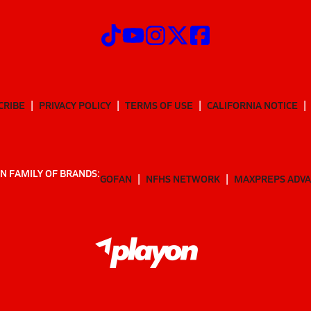
CRIBE
PRIVACY POLICY
TERMS OF USE
CALIFORNIA NOTICE
N FAMILY OF BRANDS:
GOFAN
NFHS NETWORK
MAXPREPS ADV