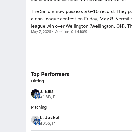
The Sailors now possess a 6-10 record. They put
a non-league contest on Friday, May 8. Vermili
league win over Wellington (Wellington, OH). T
May 7, 2026 • Vermilion, OH 44089
Top Performers
Hitting
J. Ellis
#1
3B, P
Pitching
L. Jockel
#3
SS, P