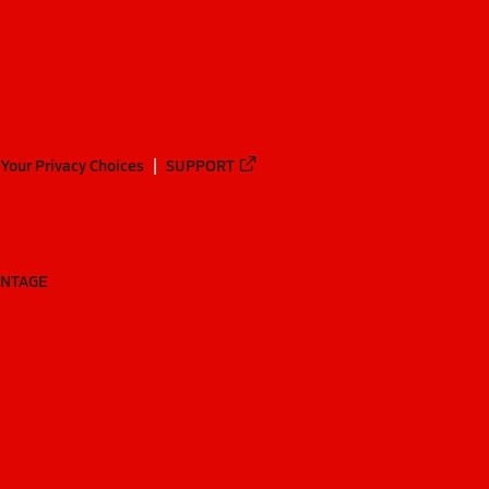
Your Privacy Choices
SUPPORT
ANTAGE