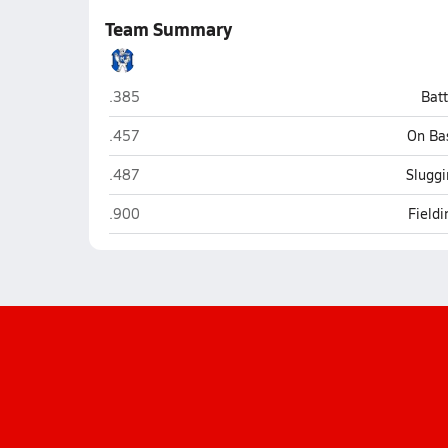
Team Summary
Midview (Grafton)
.385
Bat
Midview (Grafton)
.457
On Ba
Midview (Grafton)
.487
Sluggi
Midview (Grafton)
.900
Field