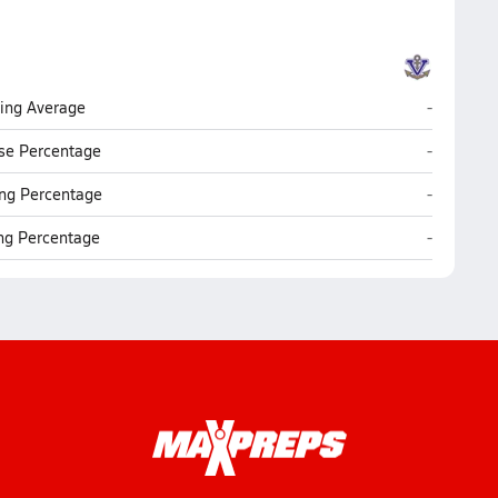
Vermilion
ting Average
-
Vermilion
se Percentage
-
Vermilion
ng Percentage
-
Vermilion
ing Percentage
-