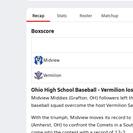
Recap
Stats
Roster
Matchup
Boxscore
Midview
Vermilion
Ohio High School Baseball - Vermilion lo
Midview Middies (Grafton, OH) followers left 
baseball squad overcome the host Vermilion Sai
With the triumph, Midview moves its record to 
(Amherst, OH) to confront the Comets in a So
come into the contest with a record of 12-2.