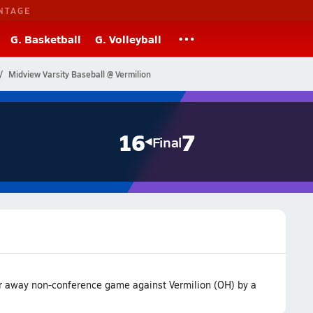
NTAGE
G. Basketball
G. Volleyball
Midview Varsity Baseball @ Vermilion
16
7
Final
r away non-conference game against Vermilion (OH) by a