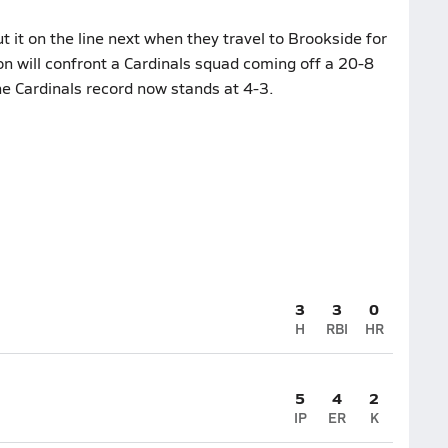
 it on the line next when they travel to Brookside for
on will confront a Cardinals squad coming off a 20-8
he Cardinals record now stands at 4-3.
3
3
0
H
RBI
HR
5
4
2
IP
ER
K