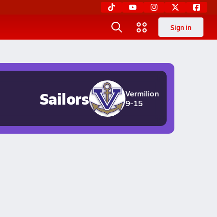
Sign in
Sailors
Vermilion
9-15