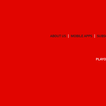
ABOUT US
MOBILE APPS
SUBS
PLAYO