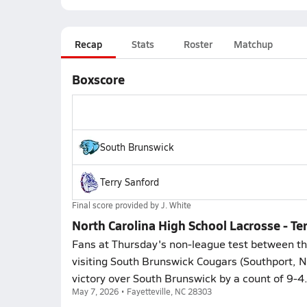
Recap
Stats
Roster
Matchup
Boxscore
South Brunswick
Terry Sanford
Final score provided by
J. White
North Carolina High School Lacrosse - T
Fans at Thursday's non-league test between the
visiting South Brunswick Cougars (Southport, N
victory over South Brunswick by a count of 9-4
May 7, 2026 • Fayetteville, NC 28303