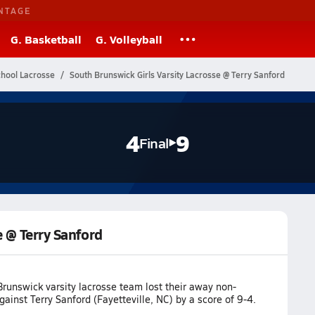
NTAGE
G. Basketball
G. Volleyball
chool Lacrosse
South Brunswick Girls Varsity Lacrosse @ Terry Sanford
4
9
Final
e @ Terry Sanford
runswick varsity lacrosse team lost their away non-
inst Terry Sanford (Fayetteville, NC) by a score of 9-4.