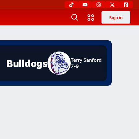
Sign in
Bulldogs
Terry Sanford
7-9