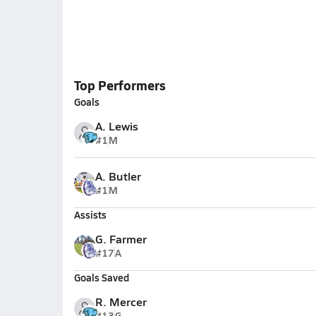
Top Performers
Goals
A. Lewis
#1
M
A. Butler
#1
M
Assists
G. Farmer
#17
A
Goals Saved
R. Mercer
#13
G