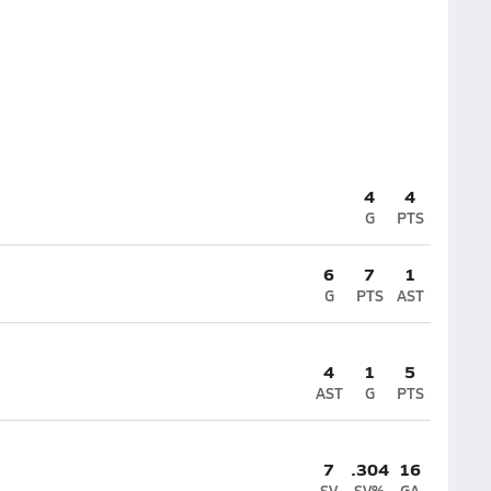
4
4
G
PTS
6
7
1
G
PTS
AST
4
1
5
AST
G
PTS
7
.304
16
SV
SV%
GA