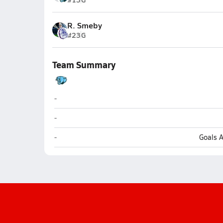
R. Smeby
#23
G
Team Summary
South Brunswick (Southport)
-
South Brunswick (Southport)
-
South Brunswick (Southport)
-
Goals 