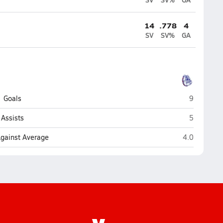
14
.778
4
SV
SV%
GA
Terry Sanfo
Goals
9
Terry Sanfo
Assists
5
Terry Sanford
Against Average
4.0