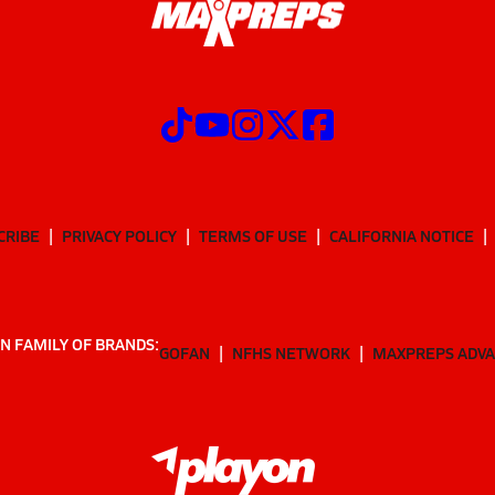
CRIBE
PRIVACY POLICY
TERMS OF USE
CALIFORNIA NOTICE
N FAMILY OF BRANDS:
GOFAN
NFHS NETWORK
MAXPREPS ADV