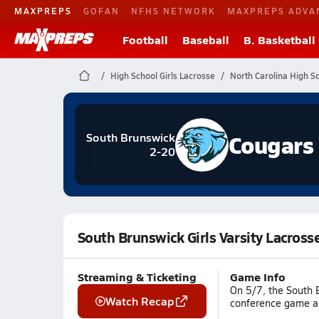
MAXPREPS
GOFAN
NFHS NETWORK
MAXPREPS ADVA
Football
Baseball
B. Basketball
High School Girls Lacrosse
North Carolina High S
Cougars
South Brunswick
2-20
South Brunswick Girls Varsity Lacross
Streaming & Ticketing
Game Info
On 5/7, the South B
Watch Recap
conference game aga