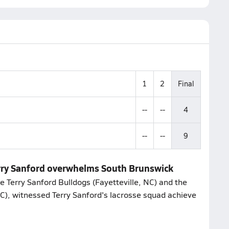
1
2
Final
--
--
4
--
--
9
erry Sanford overwhelms South Brunswick
 Terry Sanford Bulldogs (Fayetteville, NC) and the
C), witnessed Terry Sanford's lacrosse squad achieve
.