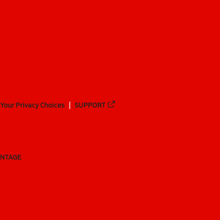
Your Privacy Choices
SUPPORT
ANTAGE