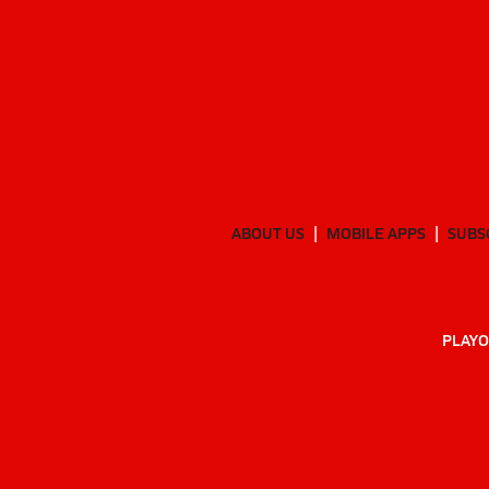
ABOUT US
MOBILE APPS
SUBS
PLAYO