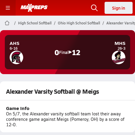
Sign in
High School Softball
Ohio High School Softball
Alexander Varsit
AHS
MHS
6-16
26-3
0
12
Final
Alexander Varsity Softball @ Meigs
Game Info
On 5/7, the Alexander varsity softball team lost their away
conference game against Meigs (Pomeroy, OH) by a score of
12-0.