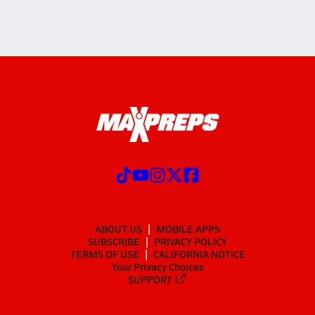
ABOUT US
MOBILE APPS
SUBSCRIBE
PRIVACY POLICY
TERMS OF USE
CALIFORNIA NOTICE
Your Privacy Choices
SUPPORT