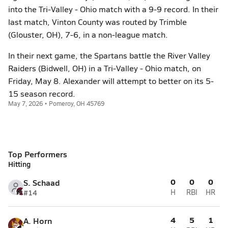
into the Tri-Valley - Ohio match with a 9-9 record. In their
last match, Vinton County was routed by Trimble
(Glouster, OH), 7-6, in a non-league match.
In their next game, the Spartans battle the River Valley
Raiders (Bidwell, OH) in a Tri-Valley - Ohio match, on
Friday, May 8. Alexander will attempt to better on its 5-
15 season record.
May 7, 2026 • Pomeroy, OH 45769
Top Performers
Hitting
0
0
0
S. Schaad
#14
H
RBI
HR
4
5
1
A. Horn