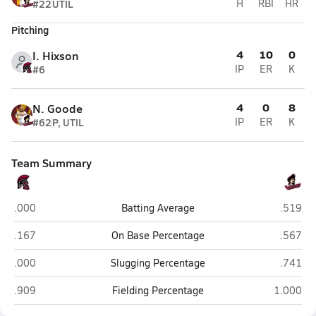
#22
UTIL
H
RBI
HR
Pitching
4
10
0
I. Hixson
#6
IP
ER
K
4
0
8
N. Goode
#62
P, UTIL
IP
ER
K
Team Summary
Alexander (Albany)
Meigs (
.000
Batting Average
.519
Alexander (Albany)
Meigs (
.167
On Base Percentage
.567
Alexander (Albany)
Meigs (
.000
Slugging Percentage
.741
Alexander (Albany)
Meigs (P
.909
Fielding Percentage
1.000