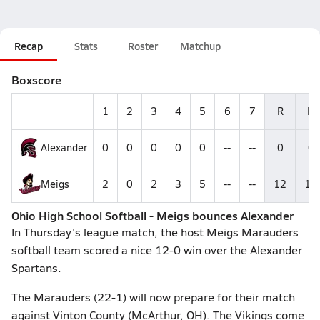
Recap
Stats
Roster
Matchup
Boxscore
1
2
3
4
5
6
7
R
H
Alexander
0
0
0
0
0
--
--
0
0
Meigs
2
0
2
3
5
--
--
12
15
Ohio High School Softball - Meigs bounces Alexander
In Thursday's league match, the host Meigs Marauders
softball team scored a nice 12-0 win over the Alexander
Spartans.
The Marauders (22-1) will now prepare for their match
against Vinton County (McArthur, OH). The Vikings come