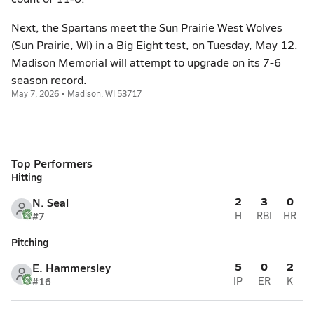
Next, the Spartans meet the Sun Prairie West Wolves
(Sun Prairie, WI) in a Big Eight test, on Tuesday, May 12.
Madison Memorial will attempt to upgrade on its 7-6
season record.
May 7, 2026 • Madison, WI 53717
Top Performers
Hitting
2
3
0
N. Seal
#7
H
RBI
HR
Pitching
5
0
2
E. Hammersley
#16
IP
ER
K