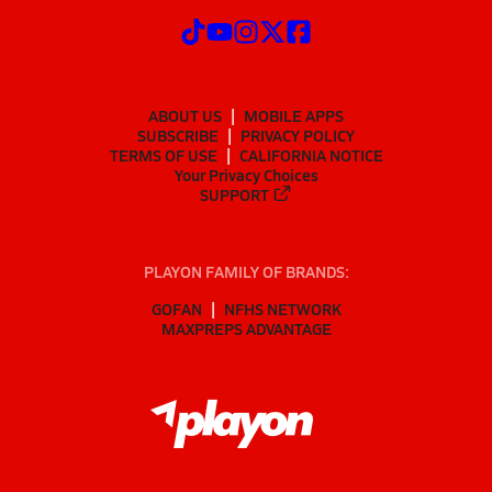
ABOUT US
MOBILE APPS
SUBSCRIBE
PRIVACY POLICY
TERMS OF USE
CALIFORNIA NOTICE
Your Privacy Choices
SUPPORT
PLAYON FAMILY OF BRANDS:
GOFAN
NFHS NETWORK
MAXPREPS ADVANTAGE