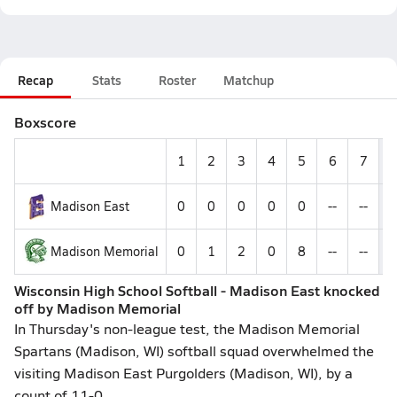
Recap
Stats
Roster
Matchup
Boxscore
1
2
3
4
5
6
7
Madison East
0
0
0
0
0
--
--
Madison Memorial
0
1
2
0
8
--
--
Wisconsin High School Softball - Madison East knocked
off by Madison Memorial
In Thursday's non-league test, the Madison Memorial
Spartans (Madison, WI) softball squad overwhelmed the
visiting Madison East Purgolders (Madison, WI), by a
count of 11-0.