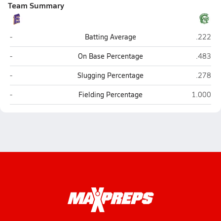
Team Summary
Madison East (Madison)
Madison
-
Batting Average
.222
Madison East (Madison)
Madison
-
On Base Percentage
.483
Madison East (Madison)
Madison
-
Slugging Percentage
.278
Madison East (Madison)
Madison 
-
Fielding Percentage
1.000