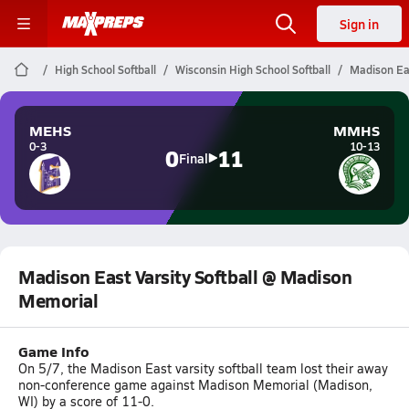
Sign in
High School Softball
Wisconsin High School Softball
Madison Eas
MEHS
MMHS
0-3
10-13
0
11
Final
Madison East Varsity Softball @ Madison
Memorial
Game Info
On 5/7, the Madison East varsity softball team lost their away
non-conference game against Madison Memorial (Madison,
WI) by a score of 11-0.