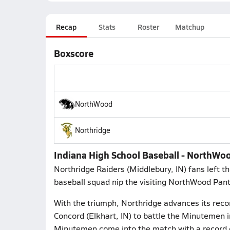
Recap
Stats
Roster
Matchup
Boxscore
NorthWood
Northridge
Indiana High School Baseball - NorthWo
Northridge Raiders (Middlebury, IN) fans left t
baseball squad nip the visiting NorthWood Pant
With the triumph, Northridge advances its reco
Concord (Elkhart, IN) to battle the Minutemen
Minutemen come into the match with a record o