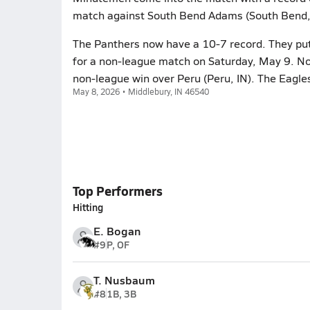
match against South Bend Adams (South Bend,
The Panthers now have a 10-7 record. They put 
for a non-league match on Saturday, May 9. No
non-league win over Peru (Peru, IN). The Eagle
May 8, 2026 • Middlebury, IN 46540
Top Performers
Hitting
E. Bogan
#9
P, OF
T. Nusbaum
#8
1B, 3B