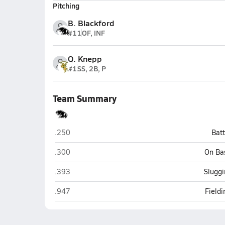
Pitching
B. Blackford
#11
OF, INF
Q. Knepp
#1
SS, 2B, P
Team Summary
NorthWood (Nappanee)
.250
Bat
NorthWood (Nappanee)
.300
On Ba
NorthWood (Nappanee)
.393
Sluggi
NorthWood (Nappanee)
.947
Field