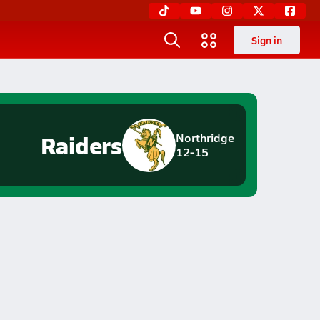
Sign in
Raiders
Northridge
12-15