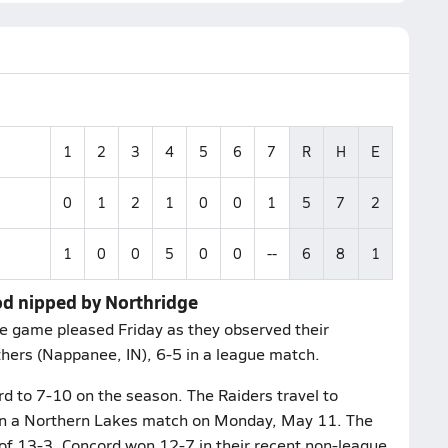
1
2
3
4
5
6
7
R
H
E
0
1
2
1
0
0
1
5
7
2
1
0
0
5
0
0
--
6
8
1
od nipped by Northridge
he game pleased Friday as they observed their
hers (Nappanee, IN), 6-5 in a league match.
rd to 7-10 on the season. The Raiders travel to
 in a Northern Lakes match on Monday, May 11. The
f 13-3. Concord won 12-7 in their recent non-league