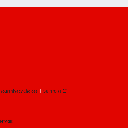
Your Privacy Choices
SUPPORT
ANTAGE