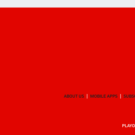
ABOUT US
MOBILE APPS
SUBS
PLAYO