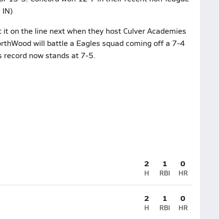
 IN)
it on the line next when they host Culver Academies
rthWood will battle a Eagles squad coming off a 7-4
s record now stands at 7-5.
2
1
0
H
RBI
HR
2
1
0
H
RBI
HR