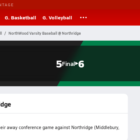
NTAGE
G. Basketball
G. Volleyball
l
NorthWood Varsity Baseball @ Northridge
5
6
Final
idge
heir away conference game against Northridge (Middlebury,