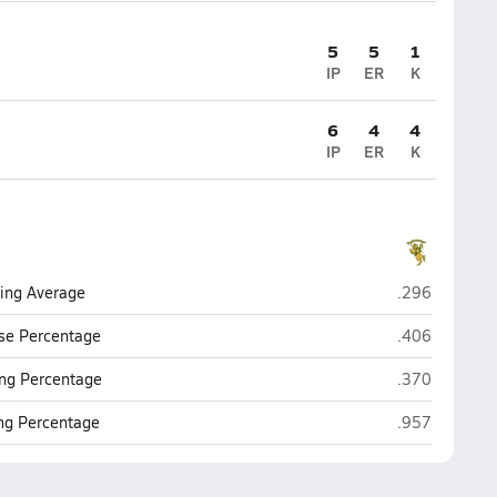
5
5
1
IP
ER
K
6
4
4
IP
ER
K
Northridge (M
ting Average
.296
Northridge (M
se Percentage
.406
Northridge (M
ng Percentage
.370
Northridge (M
ing Percentage
.957