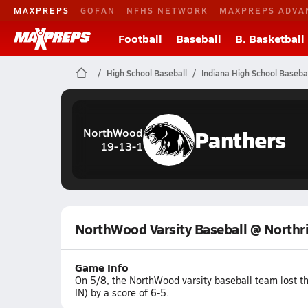
MAXPREPS
GOFAN
NFHS NETWORK
MAXPREPS ADVA
Football
Baseball
B. Basketball
High School Baseball
Indiana High School Basebal
Panthers
NorthWood
19-13-1
NorthWood Varsity Baseball @ Northr
Game Info
On 5/8, the NorthWood varsity baseball team lost t
IN) by a score of 6-5.