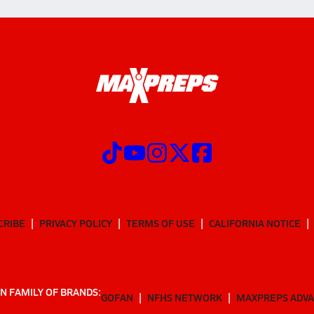
CRIBE
PRIVACY POLICY
TERMS OF USE
CALIFORNIA NOTICE
N FAMILY OF BRANDS:
GOFAN
NFHS NETWORK
MAXPREPS ADV