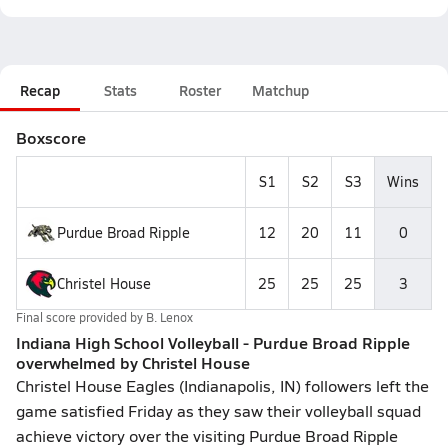
Recap
Stats
Roster
Matchup
Boxscore
S1
S2
S3
Wins
Purdue Broad Ripple
12
20
11
0
Christel House
25
25
25
3
Final score provided by
B. Lenox
Indiana High School Volleyball - Purdue Broad Ripple
overwhelmed by Christel House
Christel House Eagles (Indianapolis, IN) followers left the
game satisfied Friday as they saw their volleyball squad
achieve victory over the visiting Purdue Broad Ripple