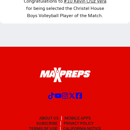
Congratulations to
#10 Kevin Cruz Vera
for being selected the Christel House
Boys Volleyball Player of the Match.
ABOUT US
MOBILE APPS
SUBSCRIBE
PRIVACY POLICY
TERMS OF USE
CALIFORNIA NOTICE