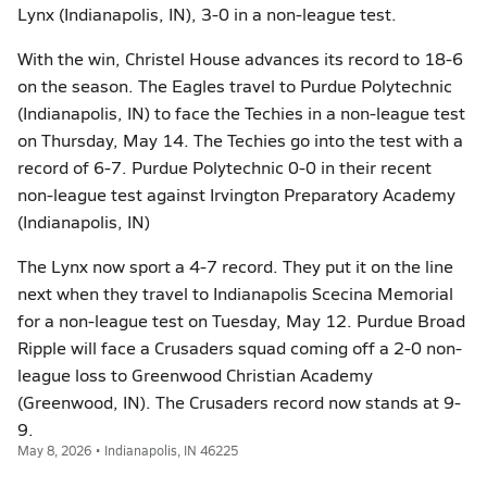
Lynx (Indianapolis, IN), 3-0 in a non-league test.
With the win, Christel House advances its record to 18-6
on the season. The Eagles travel to Purdue Polytechnic
(Indianapolis, IN) to face the Techies in a non-league test
on Thursday, May 14. The Techies go into the test with a
record of 6-7. Purdue Polytechnic 0-0 in their recent
non-league test against Irvington Preparatory Academy
(Indianapolis, IN)
The Lynx now sport a 4-7 record. They put it on the line
next when they travel to Indianapolis Scecina Memorial
for a non-league test on Tuesday, May 12. Purdue Broad
Ripple will face a Crusaders squad coming off a 2-0 non-
league loss to Greenwood Christian Academy
(Greenwood, IN). The Crusaders record now stands at 9-
9.
May 8, 2026 • Indianapolis, IN 46225