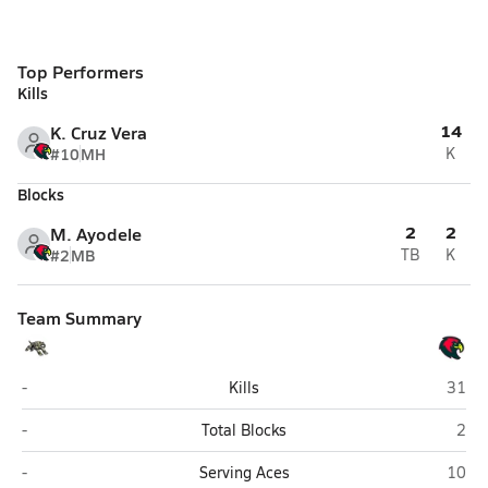
Top Performers
Kills
14
K. Cruz Vera
#10
MH
K
Blocks
2
2
M. Ayodele
#2
MB
TB
K
Team Summary
Purdue Broad Ripple (Indianapolis)
Christ
-
Kills
31
Purdue Broad Ripple (Indianapolis)
Chri
-
Total Blocks
2
Purdue Broad Ripple (Indianapolis)
Christ
-
Serving Aces
10