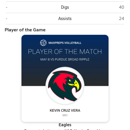
Purdue Broad Ripple (Indianapolis)
Christ
-
Digs
40
Purdue Broad Ripple (Indianapolis)
Christ
-
Assists
24
Player of the Game
Eagles