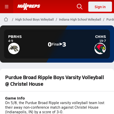
Sign in
High School Boys Volleyball
Indiana High School Volleyball
Purdu
PBRHS
CHHS
4-9
19-7
0
3
Final
Purdue Broad Ripple Boys Varsity Volleyball
@ Christel House
Game Info
On 5/8, the Purdue Broad Ripple varsity volleyball team lost
their away non-conference match against Christel House
(Indianapolis, IN) by a score of 3-0.