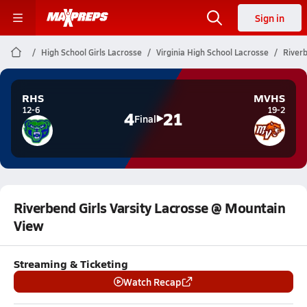
Sign in
High School Girls Lacrosse
Virginia High School Lacrosse
Riverb
RHS
MVHS
12-6
19-2
4
21
Final
Riverbend Girls Varsity Lacrosse @ Mountain
View
Streaming & Ticketing
Watch Recap