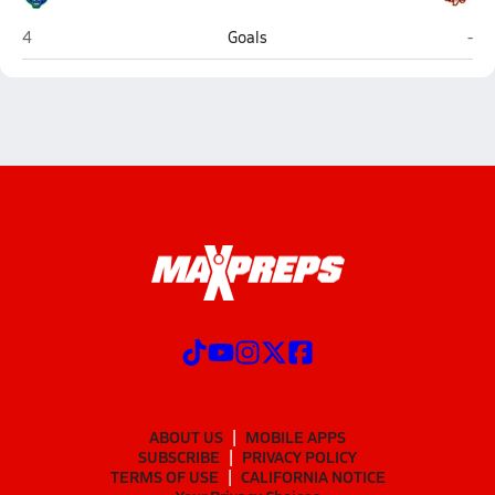
Riverbend (Fredericksburg)
Mou
4
Goals
-
ABOUT US
MOBILE APPS
SUBSCRIBE
PRIVACY POLICY
TERMS OF USE
CALIFORNIA NOTICE