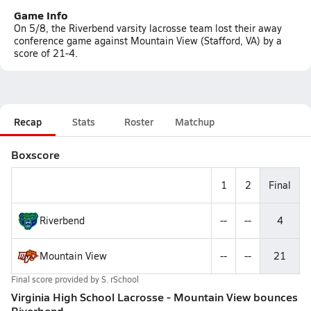
Game Info
On 5/8, the Riverbend varsity lacrosse team lost their away
conference game against Mountain View (Stafford, VA) by a
score of 21-4.
Recap
Stats
Roster
Matchup
Boxscore
1
2
Final
Riverbend
--
--
4
Mountain View
--
--
21
Final score provided by
S. rSchool
Virginia High School Lacrosse - Mountain View bounces
Riverbend