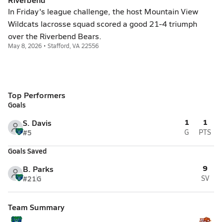
In Friday's league challenge, the host Mountain View
Wildcats lacrosse squad scored a good 21-4 triumph
over the Riverbend Bears.
May 8, 2026 • Stafford, VA 22556
Top Performers
Goals
1
1
S. Davis
#5
G
PTS
Goals Saved
9
B. Parks
#21
G
SV
Team Summary