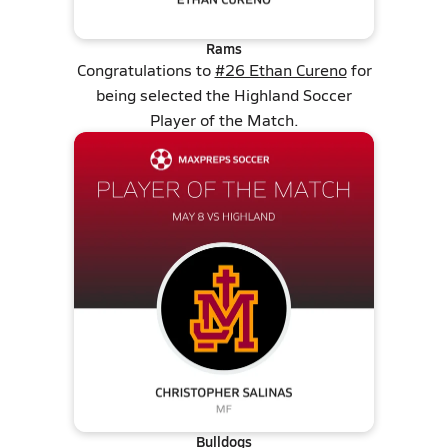
Rams
Congratulations to
#26 Ethan Cureno
for
being selected the Highland Soccer
Player of the Match.
Bulldogs