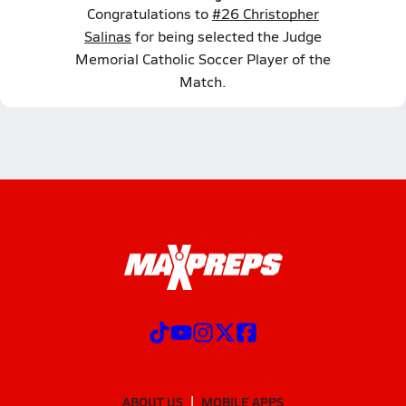
Congratulations to
#26 Christopher
Salinas
for being selected the Judge
Memorial Catholic Soccer Player of the
Match.
ABOUT US
MOBILE APPS