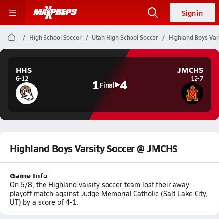
Sign in
High School Soccer
Utah High School Soccer
Highland Boys Var
HHS
JMCHS
6-12
12-7
1
4
Final
Highland Boys Varsity Soccer @ JMCHS
Game Info
On 5/8, the Highland varsity soccer team lost their away
playoff match against Judge Memorial Catholic (Salt Lake City,
UT) by a score of 4-1.