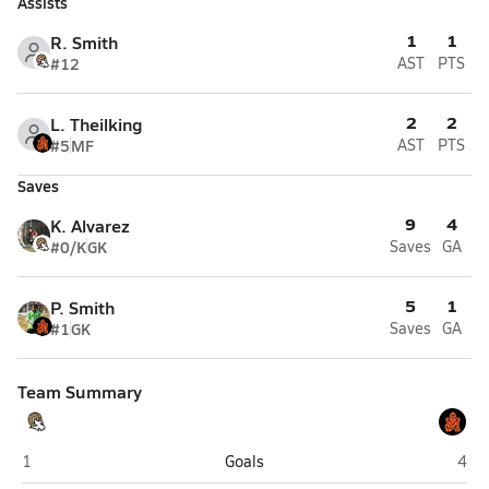
Assists
1
1
R. Smith
#12
AST
PTS
2
2
L. Theilking
#5
MF
AST
PTS
Saves
9
4
K. Alvarez
#0/K
GK
Saves
GA
5
1
P. Smith
#1
GK
Saves
GA
Team Summary
Highland (Salt Lake City)
Judg
1
Goals
4