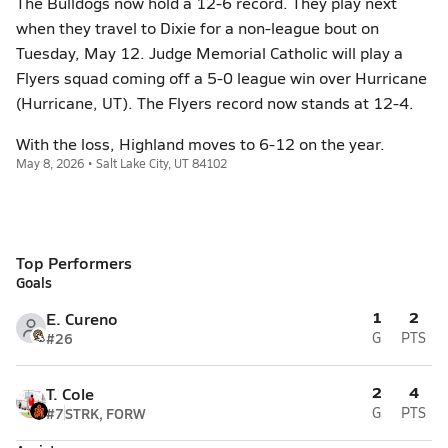
The Bulldogs now hold a 12-6 record. They play next
when they travel to Dixie for a non-league bout on
Tuesday, May 12. Judge Memorial Catholic will play a
Flyers squad coming off a 5-0 league win over Hurricane
(Hurricane, UT). The Flyers record now stands at 12-4.
With the loss, Highland moves to 6-12 on the year.
May 8, 2026 • Salt Lake City, UT 84102
Top Performers
Goals
1
2
E. Cureno
#26
G
PTS
2
4
T. Cole
#7
STRK, FORW
G
PTS