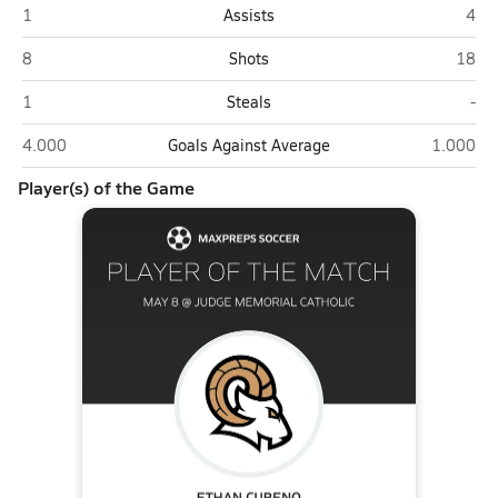
Highland (Salt Lake City)
Judg
1
Assists
4
Highland (Salt Lake City)
Judge
8
Shots
18
Highland (Salt Lake City)
Jud
1
Steals
-
Highland (Salt Lake City)
Judge Mem
4.000
Goals Against Average
1.000
Player(s) of the Game