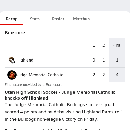
Recap
Stats
Roster
Matchup
Boxscore
1
2
Final
Highland
0
1
1
Judge Memorial Catholic
2
2
4
Final score provided by
L. Brancourt
Utah High School Soccer - Judge Memorial Catholic
knocks off Highland
The Judge Memorial Catholic Bulldogs soccer squad
scored 4 points and held the visiting Highland Rams to 1
in the Bulldogs non-league victory on Friday.