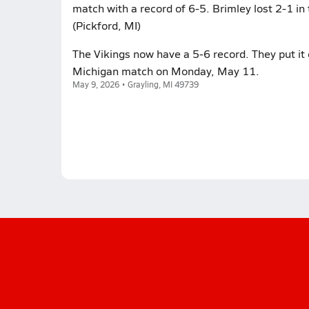
match with a record of 6-5. Brimley lost 2-1 in
(Pickford, MI)
The Vikings now have a 5-6 record. They put it 
Michigan match on Monday, May 11.
May 9, 2026 • Grayling, MI 49739