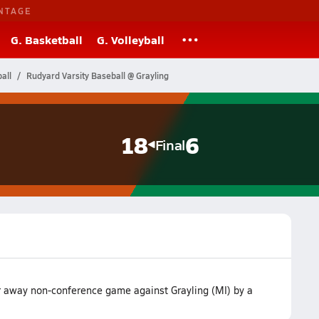
NTAGE
G. Basketball
G. Volleyball
all
Rudyard Varsity Baseball @ Grayling
18
6
Final
r away non-conference game against Grayling (MI) by a