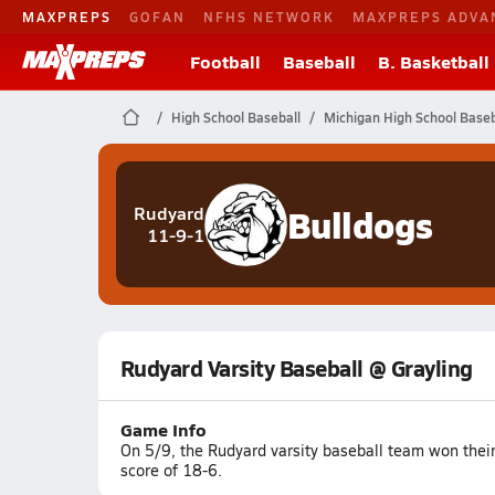
MAXPREPS
GOFAN
NFHS NETWORK
MAXPREPS ADVA
Football
Baseball
B. Basketball
High School Baseball
Michigan High School Baseb
Bulldogs
Rudyard
11-9-1
Rudyard Varsity Baseball @ Grayling
Game Info
On 5/9, the Rudyard varsity baseball team won thei
score of 18-6.