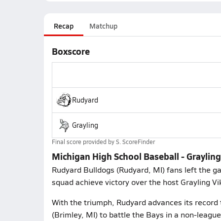
Recap
Matchup
Boxscore
Rudyard
Grayling
Final score provided by
S. ScoreFinder
Michigan High School Baseball - Grayling
Rudyard Bulldogs (Rudyard, MI) fans left the g
squad achieve victory over the host Grayling Vi
With the triumph, Rudyard advances its record 
(Brimley, MI) to battle the Bays in a non-lea