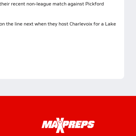
 their recent non-league match against Pickford
on the line next when they host Charlevoix for a Lake