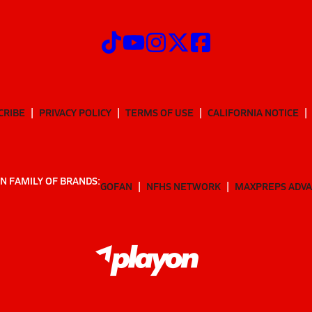
CRIBE
PRIVACY POLICY
TERMS OF USE
CALIFORNIA NOTICE
N FAMILY OF BRANDS:
GOFAN
NFHS NETWORK
MAXPREPS ADV