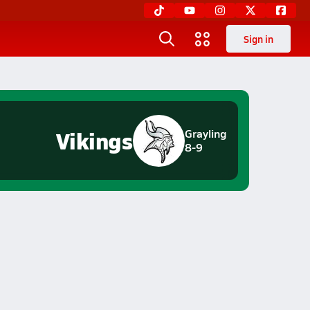
Sign in
Vikings
Grayling
8-9