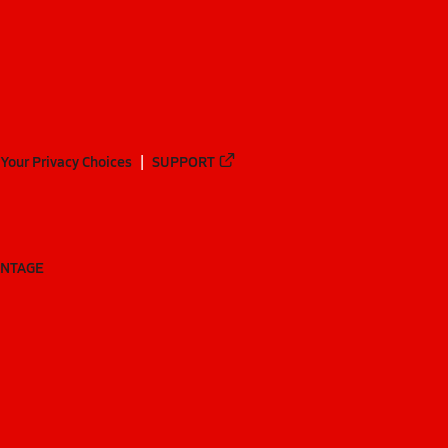
Your Privacy Choices
SUPPORT
ANTAGE