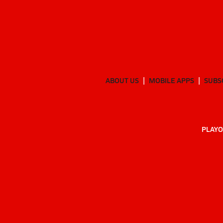
ABOUT US
MOBILE APPS
SUBS
PLAYO