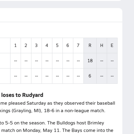
1
2
3
4
5
6
7
R
H
E
--
--
--
--
--
--
--
18
--
--
--
--
--
--
--
--
--
6
--
--
 loses to Rudyard
ame pleased Saturday as they observed their baseball
kings (Grayling, MI), 18-6 in a non-league match.
to 5-5 on the season. The Bulldogs host Brimley
gue match on Monday, May 11. The Bays come into the