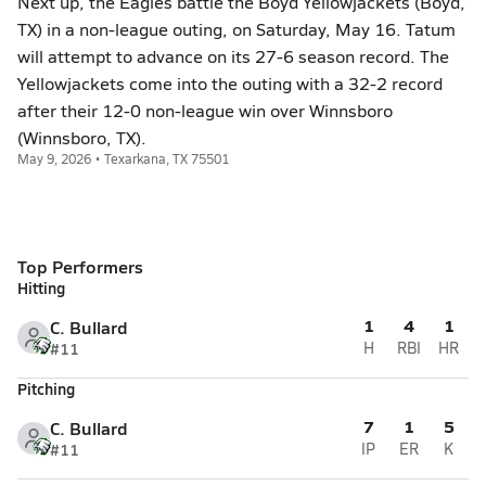
Next up, the Eagles battle the Boyd Yellowjackets (Boyd,
TX) in a non-league outing, on Saturday, May 16. Tatum
will attempt to advance on its 27-6 season record. The
Yellowjackets come into the outing with a 32-2 record
after their 12-0 non-league win over Winnsboro
(Winnsboro, TX).
May 9, 2026 • Texarkana, TX 75501
Top Performers
Hitting
1
4
1
C. Bullard
#11
H
RBI
HR
Pitching
7
1
5
C. Bullard
#11
IP
ER
K