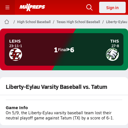
Sign in
High School Baseball
Texas High School Baseball
Liberty-Eylau
LEHS
THS
23-11-1
27-8
1
6
Final
Liberty-Eylau Varsity Baseball vs. Tatum
Game Info
On 5/9, the Liberty-Eylau varsity baseball team lost their
neutral playoff game against Tatum (TX) by a score of 6-1.