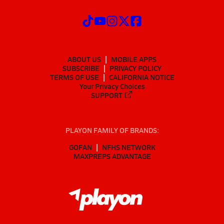
ABOUT US
MOBILE APPS
SUBSCRIBE
PRIVACY POLICY
TERMS OF USE
CALIFORNIA NOTICE
Your Privacy Choices
SUPPORT
PLAYON FAMILY OF BRANDS:
GOFAN
NFHS NETWORK
MAXPREPS ADVANTAGE