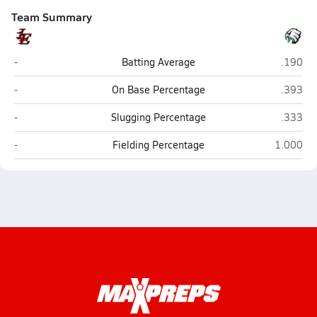
Team Summary
Liberty-Eylau (Texarkana)
Tatum
-
Batting Average
.190
Liberty-Eylau (Texarkana)
Tatum
-
On Base Percentage
.393
Liberty-Eylau (Texarkana)
Tatum
-
Slugging Percentage
.333
Liberty-Eylau (Texarkana)
Tatum
-
Fielding Percentage
1.000