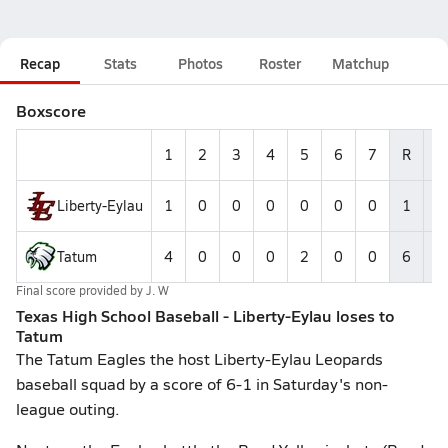
Recap
Stats
Photos
Roster
Matchup
Boxscore
1
2
3
4
5
6
7
R
H
Liberty-Eylau
1
0
0
0
0
0
0
1
0
Tatum
4
0
0
0
2
0
0
6
4
Final score provided by
J. W
Texas High School Baseball - Liberty-Eylau loses to
Tatum
The Tatum Eagles the host Liberty-Eylau Leopards
baseball squad by a score of 6-1 in Saturday's non-
league outing.