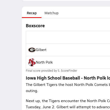
Recap
Matchup
Boxscore
Gilbert
North Polk
Final score provided by
S. ScoreFinder
Iowa High School Baseball - North Polk lo
The Gilbert Tigers the host North Polk Comets 
outing.
Next up, the Tigers encounter the North Polk C
Tuesday, June 2. Gilbert will attempt to advan