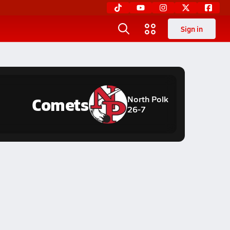
Sign in
Comets
North Polk
26-7