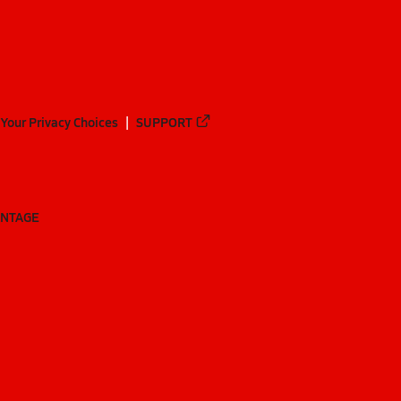
Your Privacy Choices
SUPPORT
ANTAGE