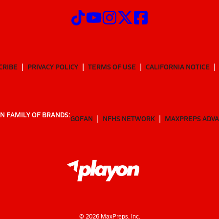
CRIBE
PRIVACY POLICY
TERMS OF USE
CALIFORNIA NOTICE
N FAMILY OF BRANDS:
GOFAN
NFHS NETWORK
MAXPREPS ADV
©
2026
MaxPreps, Inc.