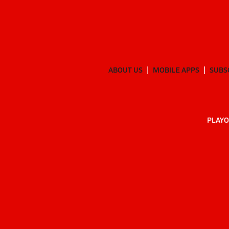
ABOUT US
MOBILE APPS
SUBS
PLAYO