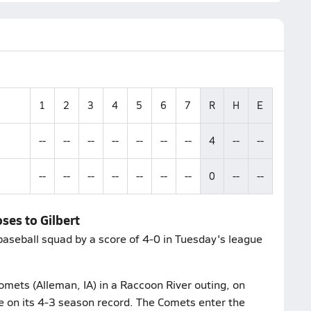
1
2
3
4
5
6
7
R
H
E
--
--
--
--
--
--
--
4
--
--
--
--
--
--
--
--
--
0
--
--
ses to Gilbert
baseball squad by a score of 4-0 in Tuesday's league
omets (Alleman, IA) in a Raccoon River outing, on
ce on its 4-3 season record. The Comets enter the