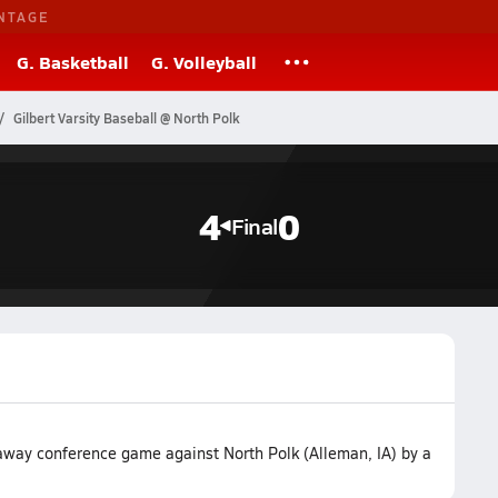
NTAGE
G. Basketball
G. Volleyball
Gilbert Varsity Baseball @ North Polk
4
0
Final
 away conference game against North Polk (Alleman, IA) by a