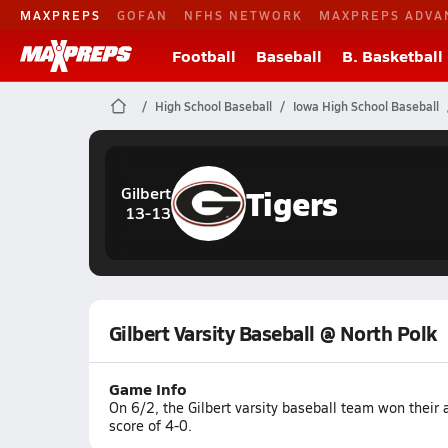
MAXPREPS
GOFAN
NFHS NETWORK
MAXPREPS ADVA
Football
Baseball
B. Basketball
High School Baseball
Iowa High School Baseball
Tigers
Gilbert
13-13
Gilbert Varsity Baseball @ North Polk
Game Info
On 6/2, the Gilbert varsity baseball team won their
score of 4-0.