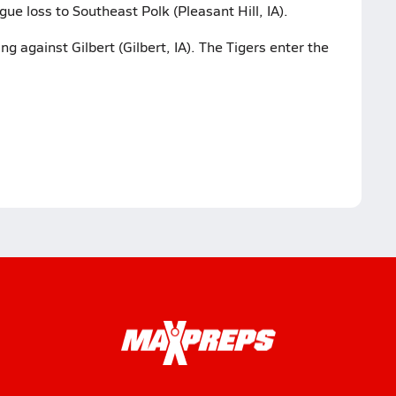
gue loss to Southeast Polk (Pleasant Hill, IA).
g against Gilbert (Gilbert, IA). The Tigers enter the