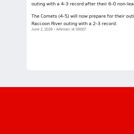
outing with a 4-3 record after their 6-0 non-lea
The Comets (4-5) will now prepare for their outin
Raccoon River outing with a 2-3 record.
June 2, 2026 • Alleman, IA 50007