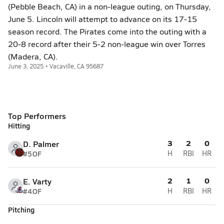
(Pebble Beach, CA) in a non-league outing, on Thursday,
June 5. Lincoln will attempt to advance on its 17-15
season record. The Pirates come into the outing with a
20-8 record after their 5-2 non-league win over Torres
(Madera, CA).
June 3, 2025 • Vacaville, CA 95687
Top Performers
Hitting
3
2
0
D. Palmer
#5
OF
H
RBI
HR
2
1
0
E. Varty
#4
OF
H
RBI
HR
Pitching