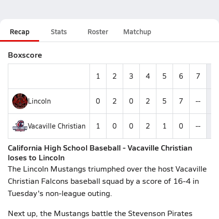
Recap
Stats
Roster
Matchup
Boxscore
1
2
3
4
5
6
7
Lincoln
0
2
0
2
5
7
--
1
Vacaville Christian
1
0
0
2
1
0
--
California High School Baseball - Vacaville Christian
loses to Lincoln
The Lincoln Mustangs triumphed over the host Vacaville
Christian Falcons baseball squad by a score of 16-4 in
Tuesday's non-league outing.
Next up, the Mustangs battle the Stevenson Pirates