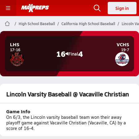
Sign in
High School Baseball
California High School Baseball
Lincoln Va
LHS
VCHS
17-16
19-7
16
4
Final
Lincoln Varsity Baseball @ Vacaville Christian
Game Info
On 6/3, the Lincoln varsity baseball team won their away
playoff game against Vacaville Christian (Vacaville, CA) by a
score of 16-4.