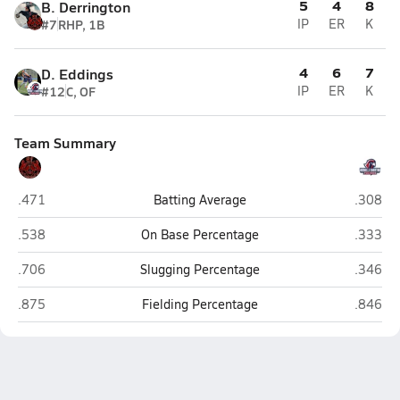
5
4
8
B. Derrington
#7
RHP, 1B
IP
ER
K
4
6
7
D. Eddings
#12
C, OF
IP
ER
K
Team Summary
Lincoln (San Francisco)
Vacavill
.471
Batting Average
.308
Lincoln (San Francisco)
Vacavill
.538
On Base Percentage
.333
Lincoln (San Francisco)
Vacavill
.706
Slugging Percentage
.346
Lincoln (San Francisco)
Vacavill
.875
Fielding Percentage
.846