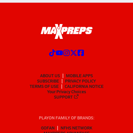
ABOUT US
MOBILE APPS
SUBSCRIBE
PRIVACY POLICY
TERMS OF USE
CALIFORNIA NOTICE
Your Privacy Choices
SUPPORT
PLAYON FAMILY OF BRANDS:
GOFAN
NFHS NETWORK
MAXPREPS ADVANTAGE