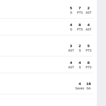
5
7
2
G
PTS
AST
4
8
4
G
PTS
AST
3
2
5
AST
G
PTS
4
4
8
AST
G
PTS
4
18
Saves
GA