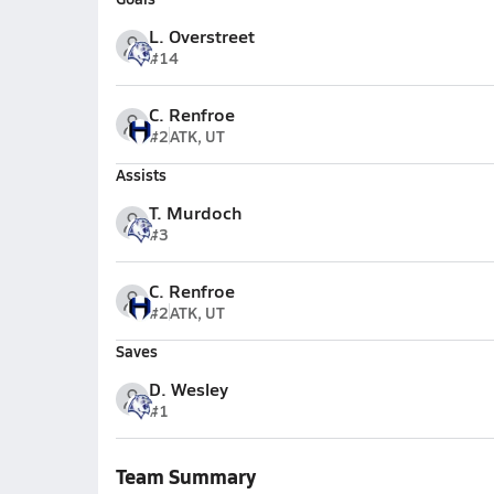
L. Overstreet
#14
C. Renfroe
#2
ATK, UT
Assists
T. Murdoch
#3
C. Renfroe
#2
ATK, UT
Saves
D. Wesley
#1
Team Summary