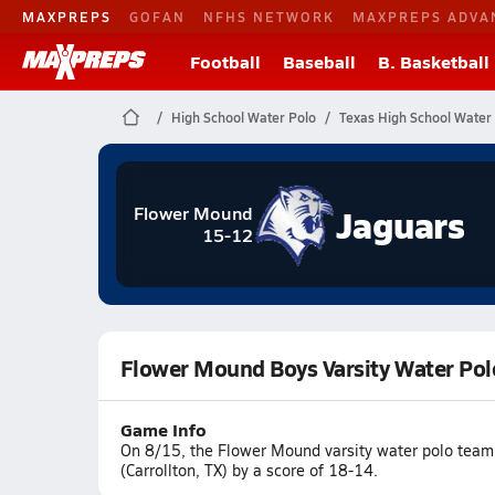
MAXPREPS
GOFAN
NFHS NETWORK
MAXPREPS ADVA
Football
Baseball
B. Basketball
High School Water Polo
Texas High School Water
Jaguars
Flower Mound
15-12
Flower Mound Boys Varsity Water Pol
Game Info
On 8/15, the Flower Mound varsity water polo team 
(Carrollton, TX) by a score of 18-14.