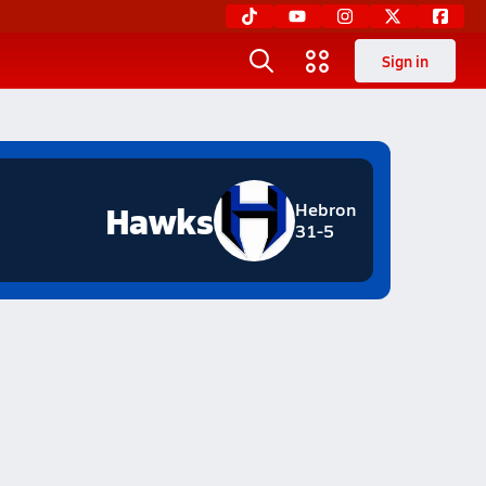
Sign in
Hawks
Hebron
31-5