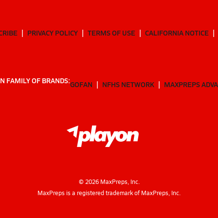
CRIBE
PRIVACY POLICY
TERMS OF USE
CALIFORNIA NOTICE
N FAMILY OF BRANDS:
GOFAN
NFHS NETWORK
MAXPREPS ADV
©
2026
MaxPreps, Inc.
MaxPreps is a registered trademark of MaxPreps, Inc.