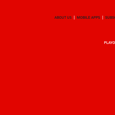
ABOUT US
MOBILE APPS
SUBS
PLAYO