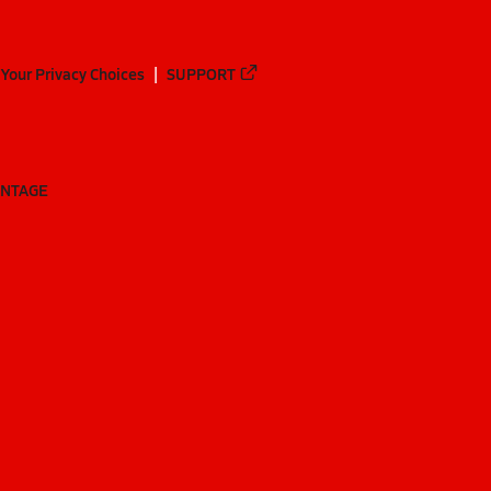
Your Privacy Choices
SUPPORT
ANTAGE