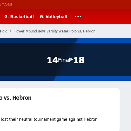
NTAGE
G. Basketball
G. Volleyball
 Polo
Flower Mound Boys Varsity Water Polo vs. Hebron
14
18
Final
o vs. Hebron
lost their neutral tournament game against Hebron