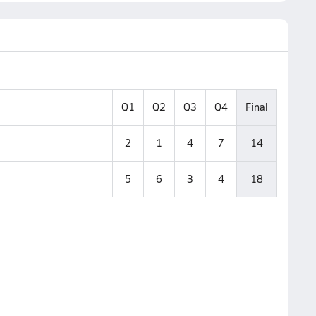
Q1
Q2
Q3
Q4
Final
2
1
4
7
14
5
6
3
4
18