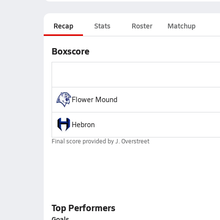
Recap
Stats
Roster
Matchup
Boxscore
Flower Mound
Hebron
Final score provided by
J. Overstreet
Top Performers
Goals