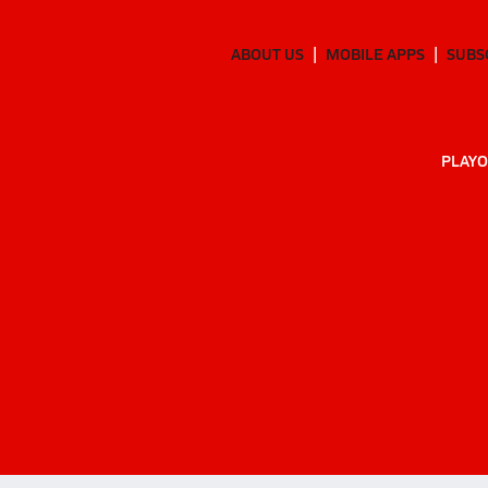
ABOUT US
MOBILE APPS
SUBS
PLAYO