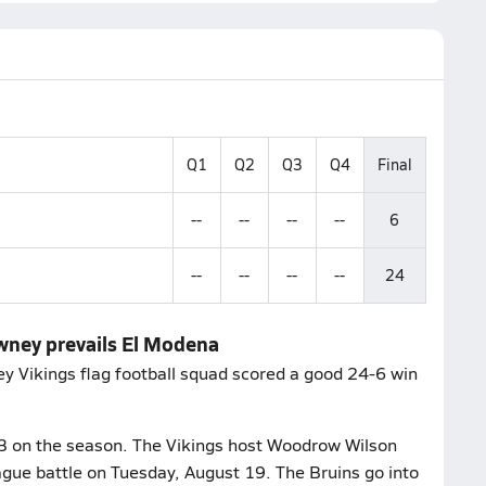
Q1
Q2
Q3
Q4
Final
--
--
--
--
6
--
--
--
--
24
owney prevails El Modena
 Vikings flag football squad scored a good 24-6 win
-3 on the season. The Vikings host Woodrow Wilson
ague battle on Tuesday, August 19. The Bruins go into