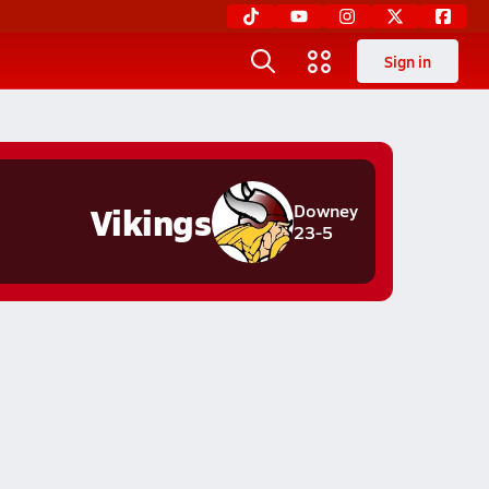
Sign in
Vikings
Downey
23-5