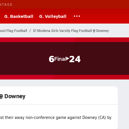
NTAGE
G. Basketball
G. Volleyball
hool Flag Football
El Modena Girls Varsity Flag Football @ Downey
6
24
Final
l @ Downey
lost their away non-conference game against Downey (CA) by