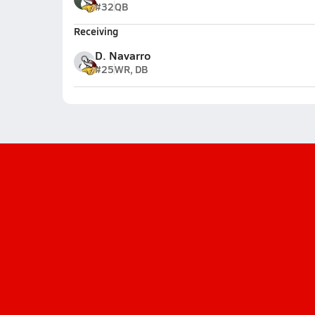
#32
QB
Receiving
D. Navarro
#25
WR, DB