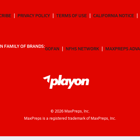
CRIBE
PRIVACY POLICY
TERMS OF USE
CALIFORNIA NOTICE
N FAMILY OF BRANDS:
GOFAN
NFHS NETWORK
MAXPREPS ADV
©
2026
MaxPreps, Inc.
MaxPreps is a registered trademark of MaxPreps, Inc.