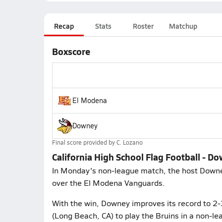
Recap
Stats
Roster
Matchup
Boxscore
El Modena
Downey
Final score provided by
C. Lozano
California High School Flag Football - D
In Monday's non-league match, the host Downey
over the El Modena Vanguards.
With the win, Downey improves its record to 2
(Long Beach, CA) to play the Bruins in a non-le