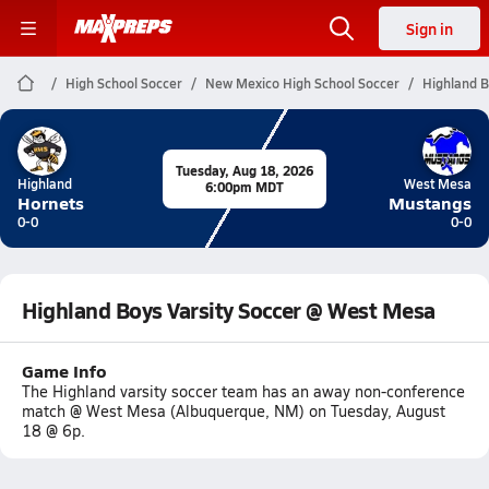
Sign in
High School Soccer
New Mexico High School Soccer
Highland B
Tuesday, Aug 18, 2026
Highland
West Mesa
6:00pm MDT
Hornets
Mustangs
0-0
0-0
Highland Boys Varsity Soccer @ West Mesa
Game Info
The Highland varsity soccer team has an away non-conference
match @ West Mesa (Albuquerque, NM) on Tuesday, August
18 @ 6p.