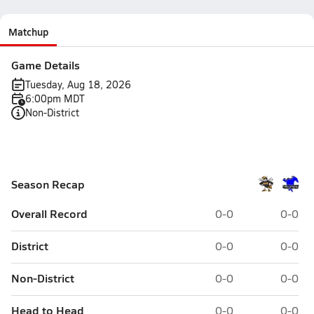
Matchup
Game Details
Tuesday, Aug 18, 2026
6:00pm MDT
Non-District
Season Recap
Overall Record
0-0
0-0
District
0-0
0-0
Non-District
0-0
0-0
Head to Head
0-0
0-0