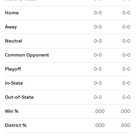
Home
0-0
0-0
Away
0-0
0-0
Neutral
0-0
0-0
Common Opponent
0-0
0-0
Playoff
0-0
0-0
In-State
0-0
0-0
Out-of-State
0-0
0-0
Win %
.000
.000
District %
.000
.000