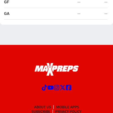
GF
--
--
GA
--
--
ABOUT US
MOBILE APPS
SUBSCRIBE
PRIVACY POLICY