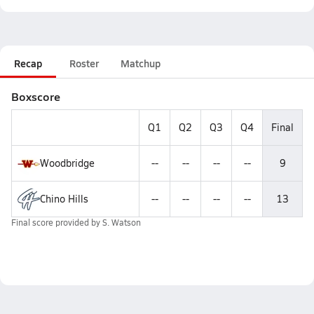
Recap
Roster
Matchup
Boxscore
Q1
Q2
Q3
Q4
Final
Woodbridge
--
--
--
--
9
Chino Hills
--
--
--
--
13
Final score provided by
S. Watson