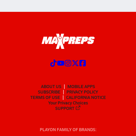
ABOUT US
MOBILE APPS
SUBSCRIBE
PRIVACY POLICY
TERMS OF USE
CALIFORNIA NOTICE
Your Privacy Choices
SUPPORT
PLAYON FAMILY OF BRANDS: