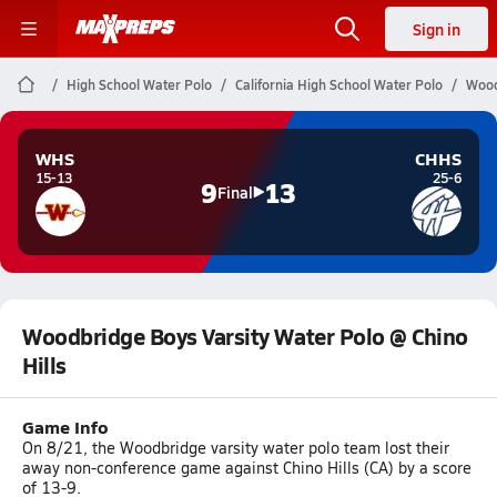
Sign in
High School Water Polo
California High School Water Polo
Wood
WHS
CHHS
15-13
25-6
9
13
Final
Woodbridge Boys Varsity Water Polo @ Chino
Hills
Game Info
On 8/21, the Woodbridge varsity water polo team lost their
away non-conference game against Chino Hills (CA) by a score
of 13-9.