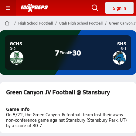
Sign in
High School Football
Utah High School Football
Green Canyon JV
GCHS
SHS
0-2
6-1
7
30
Final
Green Canyon JV Football @ Stansbury
Game Info
On 8/22, the Green Canyon JV football team lost their away
non-conference game against Stansbury (Stansbury Park, UT)
by a score of 30-7.