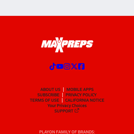
ABOUT US
MOBILE APPS
SUBSCRIBE
PRIVACY POLICY
TERMS OF USE
CALIFORNIA NOTICE
Your Privacy Choices
SUPPORT
PLAYON FAMILY OF BRANDS: