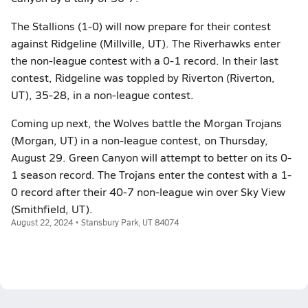
The Stallions (1-0) will now prepare for their contest
against Ridgeline (Millville, UT). The Riverhawks enter
the non-league contest with a 0-1 record. In their last
contest, Ridgeline was toppled by Riverton (Riverton,
UT), 35-28, in a non-league contest.
Coming up next, the Wolves battle the Morgan Trojans
(Morgan, UT) in a non-league contest, on Thursday,
August 29. Green Canyon will attempt to better on its 0-
1 season record. The Trojans enter the contest with a 1-
0 record after their 40-7 non-league win over Sky View
(Smithfield, UT).
August 22, 2024 • Stansbury Park, UT 84074