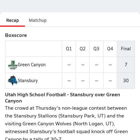
Recap
Matchup
Boxscore
Q1
Q2
Q3
Q4
Final
Green Canyon
--
--
--
--
7
Stansbury
--
--
--
--
30
Utah High School Football - Stansbury over Green
Canyon
The crowd at Thursday's non-league contest between
the Stansbury Stallions (Stansbury Park, UT) and the
visiting Green Canyon Wolves (North Logan, UT),
witnessed Stansbury's football squad knock off Green
Canyon by a tally of 30-7.