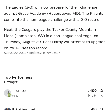
The Eagles (3-0) will now prepare for their challenge
against Grace Academy (Hagerstown, MD). The Knights
come into the non-league challenge with a 0-0 record.
Next, the Cougars play the Tucker County Mountain
Lions (Hambleton, WV) in a non-league challenge, on
Thursday, August 29. East Hardy will attempt to upgrade
on its 0-1 season record.
August 22, 2024 • Hedgesville, WV 25427
Top Performers
Hitting %
.400
2
C. Miller
#3
S
Hit %
K
.500
9
P. Sutherland