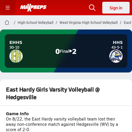
Sign in
High School Volleyball
West Virginia High School Volleyball
East 
EHHS
HHS
30-10
43-5-1
0
2
Final
East Hardy Girls Varsity Volleyball @
Hedgesville
Game Info
On 8/22, the East Hardy varsity volleyball team lost their
away non-conference match against Hedgesville (WV) by a
score of 2-0.