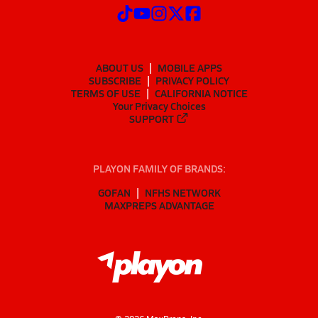
ABOUT US
MOBILE APPS
SUBSCRIBE
PRIVACY POLICY
TERMS OF USE
CALIFORNIA NOTICE
Your Privacy Choices
SUPPORT
PLAYON FAMILY OF BRANDS:
GOFAN
NFHS NETWORK
MAXPREPS ADVANTAGE