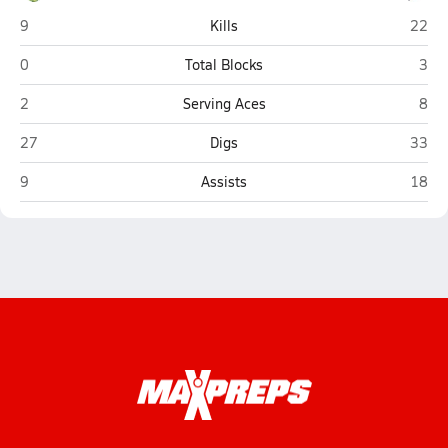
East Hardy (Baker)
Hedge
9
Kills
22
East Hardy (Baker)
Hedg
0
Total Blocks
3
East Hardy (Baker)
Hedg
2
Serving Aces
8
East Hardy (Baker)
Hedge
27
Digs
33
East Hardy (Baker)
Hedge
9
Assists
18