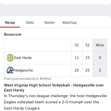
Recap
Stats
Roster
Matchup
Boxscore
S1
S2
Wins
East Hardy
11
15
0
Hedgesville
25
25
2
Final score provided by
A. Whitford
West Virginia High School Volleyball - Hedgesville over
East Hardy
In Thursday's non-league challenge, the host Hedgesville
Eagles volleyball team scored a 2-0 triumph over the
East Hardy Cougars.