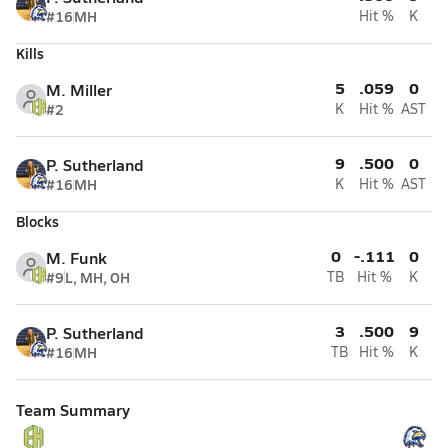
#16
MH
Hit %
K
Kills
5
.059
0
M. Miller
#2
K
Hit %
AST
9
.500
0
P. Sutherland
#16
MH
K
Hit %
AST
Blocks
0
-.111
0
M. Funk
#9
L, MH, OH
TB
Hit %
K
3
.500
9
P. Sutherland
#16
MH
TB
Hit %
K
Team Summary