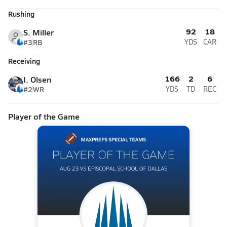
Rushing
92
18
S. Miller
#3
RB
YDS
CAR
Receiving
166
2
6
I. Olsen
#2
WR
YDS
TD
REC
Player of the Game