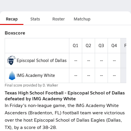
Recap
Stats
Roster
Matchup
Boxscore
Q1
Q2
Q3
Q4
Fin
Episcopal School of Dallas
--
--
--
--
2
IMG Academy White
--
--
--
--
3
Final score provided by
D. Walker
Texas High School Football - Episcopal School of Dallas
defeated by IMG Academy White
In Friday's non-league game, the IMG Academy White
Ascenders (Bradenton, FL) football team were victorious
over the host Episcopal School of Dallas Eagles (Dallas,
TX), by a score of 38-28.