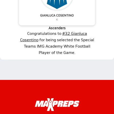
Ascenders
Congratulations to
#32 Gianluca
Cosentino
for being selected the Special
Teams IMG Academy White Football
Player of the Game.