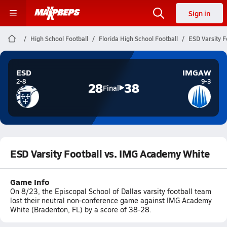
Sign in
High School Football
Florida High School Football
ESD Varsity F
ESD
IMGAW
2-8
9-3
28
38
Final
ESD Varsity Football vs. IMG Academy White
Game Info
On 8/23, the Episcopal School of Dallas varsity football team
lost their neutral non-conference game against IMG Academy
White (Bradenton, FL) by a score of 38-28.