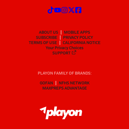
ABOUT US
MOBILE APPS
SUBSCRIBE
PRIVACY POLICY
TERMS OF USE
CALIFORNIA NOTICE
Your Privacy Choices
SUPPORT
PLAYON FAMILY OF BRANDS:
GOFAN
NFHS NETWORK
MAXPREPS ADVANTAGE