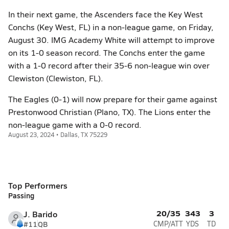
In their next game, the Ascenders face the Key West
Conchs (Key West, FL) in a non-league game, on Friday,
August 30. IMG Academy White will attempt to improve
on its 1-0 season record. The Conchs enter the game
with a 1-0 record after their 35-6 non-league win over
Clewiston (Clewiston, FL).
The Eagles (0-1) will now prepare for their game against
Prestonwood Christian (Plano, TX). The Lions enter the
non-league game with a 0-0 record.
August 23, 2024 • Dallas, TX 75229
Top Performers
Passing
20/35
343
3
J. Barido
#11
QB
CMP/ATT
YDS
TD