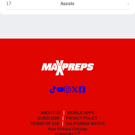
Southwest Louisiana HomeSchool (Lake Charles)
Var
17
Assists
-
ABOUT US
MOBILE APPS
SUBSCRIBE
PRIVACY POLICY
TERMS OF USE
CALIFORNIA NOTICE
Your Privacy Choices
SUPPORT