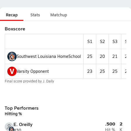
Recap
Stats
Matchup
Boxscore
S1
S2
S3
S4
Southwest Louisiana HomeSchool
25
20
21
24
V
Varsity Opponent
23
25
25
25
Final score provided by
J. Daily
Top Performers
Hitting %
.500
2
E. Oreilly
#30
Hit %
K