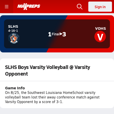
Sign in
SLHS
VOHS
4-16-1
V
1
3
Final
SLHS Boys Varsity Volleyball @ Varsity
Opponent
Game Info
On 8/25, the Southwest Louisiana HomeSchool varsity
volleyball team lost their away conference match against
Varsity Opponent by a score of 3-1.