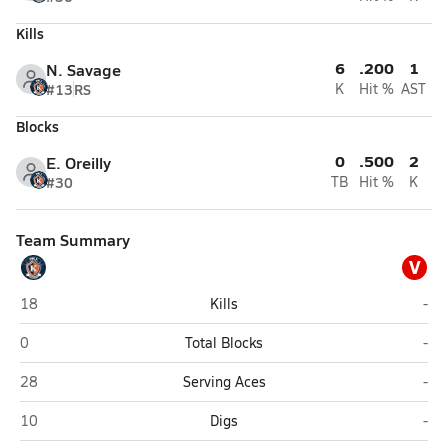
Kills
6
.200
1
N. Savage
#13
RS
K
Hit %
AST
Blocks
0
.500
2
E. Oreilly
#30
TB
Hit %
K
Team Summary
V
Southwest Louisiana HomeSchool (Lake Charles)
Var
18
Kills
-
Southwest Louisiana HomeSchool (Lake Charles)
Var
0
Total Blocks
-
Southwest Louisiana HomeSchool (Lake Charles)
Var
28
Serving Aces
-
Southwest Louisiana HomeSchool (Lake Charles)
Var
10
Digs
-