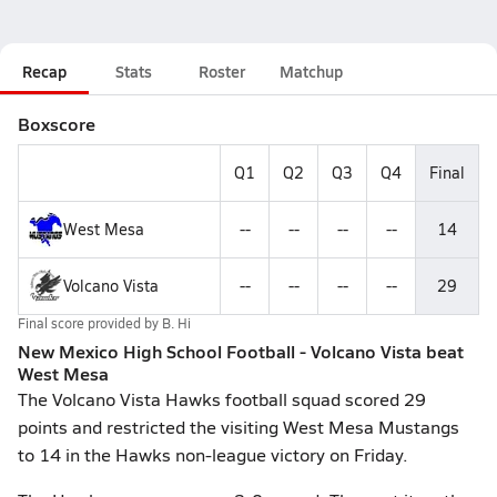
Recap
Stats
Roster
Matchup
Boxscore
Q1
Q2
Q3
Q4
Final
West Mesa
--
--
--
--
14
Volcano Vista
--
--
--
--
29
Final score provided by
B. Hi
New Mexico High School Football - Volcano Vista beat
West Mesa
The Volcano Vista Hawks football squad scored 29
points and restricted the visiting West Mesa Mustangs
to 14 in the Hawks non-league victory on Friday.