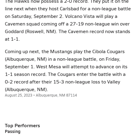
The Hawks now possess a 2-0 record. They put it on the
line next when they host Carlsbad for a non-league battle
on Saturday, September 2. Volcano Vista will play a
Cavemen squad coming off a 27-19 non-league win over
Goddard (Roswell, NM). The Cavemen record now stands
at 1-1.
Coming up next, the Mustangs play the Cibola Cougars
(Albuquerque, NM) in a non-league battle, on Friday,
September 1. West Mesa will attempt to advance on its
1-1 season record. The Cougars enter the battle with a
0-2 record after their 15-3 non-league loss to Valley
(Albuquerque, NM).
August 25, 2023 • Albuquerque, NM 87114
Top Performers
Passing