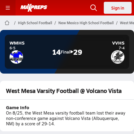
Sign in
High School Football
New Mexico High School Football
West Mes
WMHS
VVHS
6-5
7-4
14
29
Final
West Mesa Varsity Football @ Volcano Vista
Game Info
On 8/25, the West Mesa varsity football team lost their away
non-conference game against Volcano Vista (Albuquerque,
NM) by a score of 29-14.