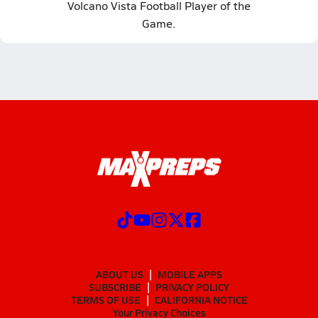
Volcano Vista Football Player of the
Game.
ABOUT US
MOBILE APPS
SUBSCRIBE
PRIVACY POLICY
TERMS OF USE
CALIFORNIA NOTICE
Your Privacy Choices