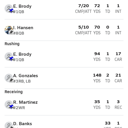
7/20
72
1
1
E. Brody
#1
QB
CMP/ATT
YDS
TD
INT
5/10
70
0
1
I. Hansen
#8
QB
CMP/ATT
YDS
TD
INT
Rushing
94
1
17
E. Brody
#1
QB
YDS
TD
CAR
148
2
21
A. Gonzales
#3
RB, LB
YDS
TD
CAR
Receiving
35
1
3
R. Martinez
#2
WR
YDS
TD
REC
33
1
D. Banks