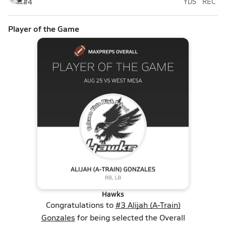
#4
YDS
REC
Player of the Game
Hawks
Congratulations to
#3 Alijah (A-Train)
Gonzales
for being selected the Overall