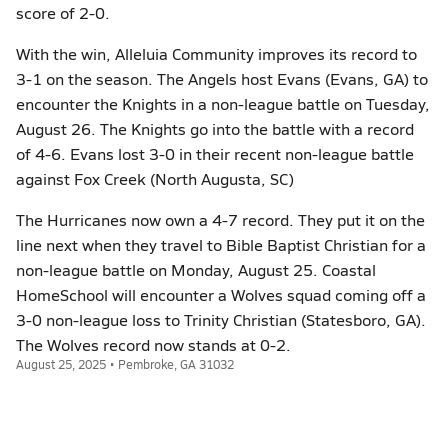
score of 2-0.
With the win, Alleluia Community improves its record to
3-1 on the season. The Angels host Evans (Evans, GA) to
encounter the Knights in a non-league battle on Tuesday,
August 26. The Knights go into the battle with a record
of 4-6. Evans lost 3-0 in their recent non-league battle
against Fox Creek (North Augusta, SC)
The Hurricanes now own a 4-7 record. They put it on the
line next when they travel to Bible Baptist Christian for a
non-league battle on Monday, August 25. Coastal
HomeSchool will encounter a Wolves squad coming off a
3-0 non-league loss to Trinity Christian (Statesboro, GA).
The Wolves record now stands at 0-2.
August 25, 2025 • Pembroke, GA 31032