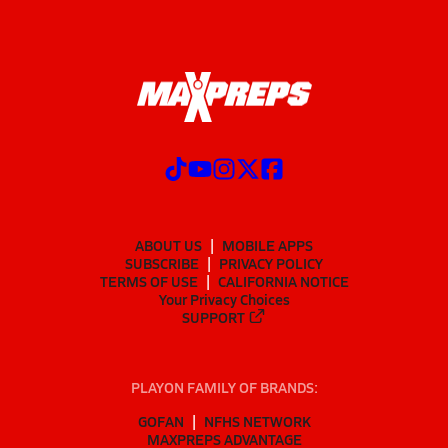
ABOUT US
MOBILE APPS
SUBSCRIBE
PRIVACY POLICY
TERMS OF USE
CALIFORNIA NOTICE
Your Privacy Choices
SUPPORT
PLAYON FAMILY OF BRANDS:
GOFAN
NFHS NETWORK
MAXPREPS ADVANTAGE