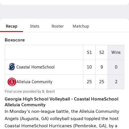
Recap
Stats
Roster
Matchup
Boxscore
S1
S2
Wins
Coastal HomeSchool
10
9
0
Alleluia Community
25
25
2
Final score provided by
B. Brant
Georgia High School Volleyball - Coastal HomeSchool
Alleluia Community
In Monday's non-league battle, the Alleluia Community
Angels (Augusta, GA) volleyball squad toppled the host
Coastal HomeSchool Hurricanes (Pembroke, GA), by a