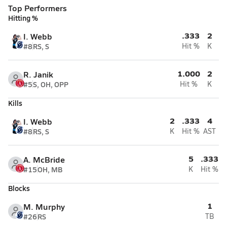
Top Performers
Hitting %
.333
2
I. Webb
#8
RS, S
Hit %
K
1.000
2
R. Janik
#5
S, OH, OPP
Hit %
K
Kills
2
.333
4
I. Webb
#8
RS, S
K
Hit %
AST
5
.333
A. McBride
#15
OH, MB
K
Hit %
Blocks
1
M. Murphy
#26
RS
TB