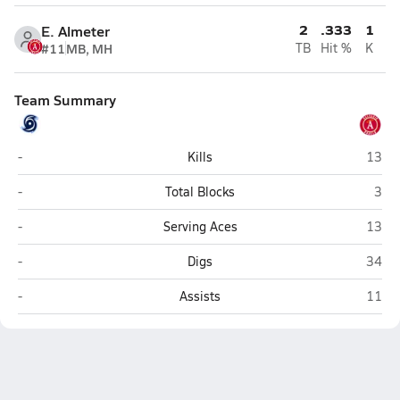
2
.333
1
E. Almeter
#11
MB, MH
TB
Hit %
K
Team Summary
Coastal HomeSchool (Pembroke)
Allel
-
Kills
13
Coastal HomeSchool (Pembroke)
Alle
-
Total Blocks
3
Coastal HomeSchool (Pembroke)
Allel
-
Serving Aces
13
Coastal HomeSchool (Pembroke)
Allel
-
Digs
34
Coastal HomeSchool (Pembroke)
Allel
-
Assists
11