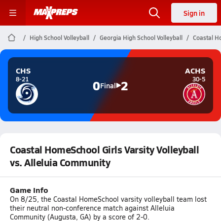
Sign in
High School Volleyball
Georgia High School Volleyball
Coastal Ho
CHS
ACHS
8-21
30-5
0
2
Final
Coastal HomeSchool Girls Varsity Volleyball
vs. Alleluia Community
Game Info
On 8/25, the Coastal HomeSchool varsity volleyball team lost
their neutral non-conference match against Alleluia
Community (Augusta, GA) by a score of 2-0.