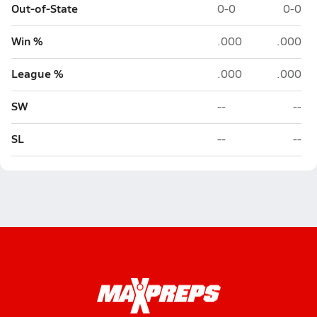
Out-of-State
0-0
0-0
Win %
.000
.000
League %
.000
.000
SW
--
--
SL
--
--