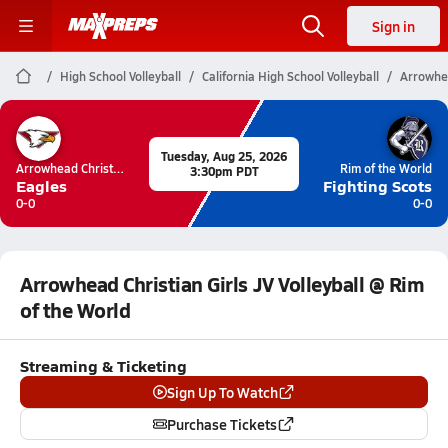
Sign in
High School Volleyball
California High School Volleyball
Arrowhea
Tuesday, Aug 25, 2026
Arrowhead Christian
Rim of the World
3:30pm PDT
Eagles
Fighting Scots
0-0
0-0
Arrowhead Christian Girls JV Volleyball @ Rim
of the World
Streaming & Ticketing
Sign Up To Watch
Purchase Tickets