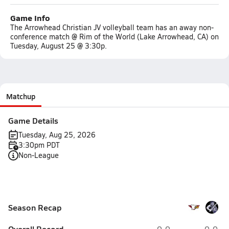
Game Info
The Arrowhead Christian JV volleyball team has an away non-
conference match @ Rim of the World (Lake Arrowhead, CA) on
Tuesday, August 25 @ 3:30p.
Matchup
Game Details
Tuesday, Aug 25, 2026
3:30pm PDT
Non-League
Season Recap
Overall Record
0-0
0-0