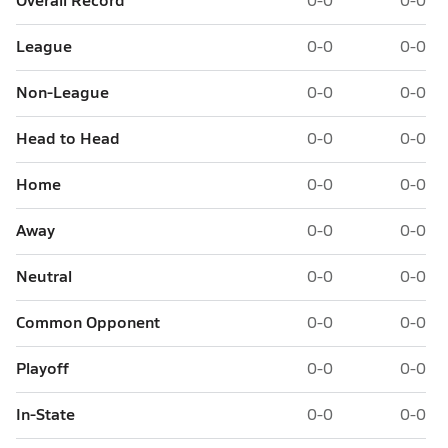
League
0-0
0-0
Non-League
0-0
0-0
Head to Head
0-0
0-0
Home
0-0
0-0
Away
0-0
0-0
Neutral
0-0
0-0
Common Opponent
0-0
0-0
Playoff
0-0
0-0
In-State
0-0
0-0