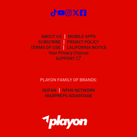
ABOUT US
MOBILE APPS
SUBSCRIBE
PRIVACY POLICY
TERMS OF USE
CALIFORNIA NOTICE
Your Privacy Choices
SUPPORT
PLAYON FAMILY OF BRANDS:
GOFAN
NFHS NETWORK
MAXPREPS ADVANTAGE