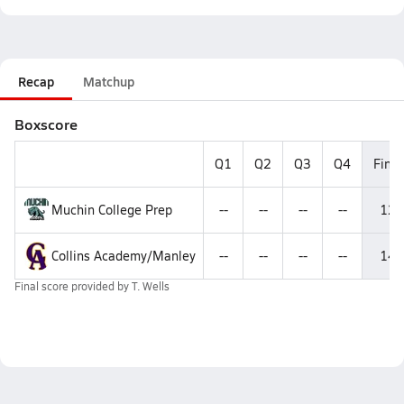
Recap
Matchup
Boxscore
Q1
Q2
Q3
Q4
Final
Muchin College Prep
--
--
--
--
12
Collins Academy/Manley
--
--
--
--
14
Final score provided by
T. Wells