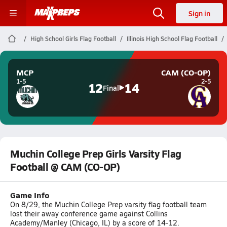
Sign in
High School Girls Flag Football
Illinois High School Flag Football
MCP
CAM (CO-OP)
1-5
2-5
12
14
Final
Muchin College Prep Girls Varsity Flag
Football @ CAM (CO-OP)
Game Info
On 8/29, the Muchin College Prep varsity flag football team
lost their away conference game against Collins
Academy/Manley (Chicago, IL) by a score of 14-12.