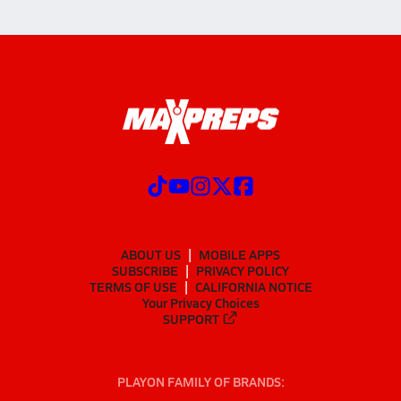
ABOUT US
MOBILE APPS
SUBSCRIBE
PRIVACY POLICY
TERMS OF USE
CALIFORNIA NOTICE
Your Privacy Choices
SUPPORT
PLAYON FAMILY OF BRANDS: