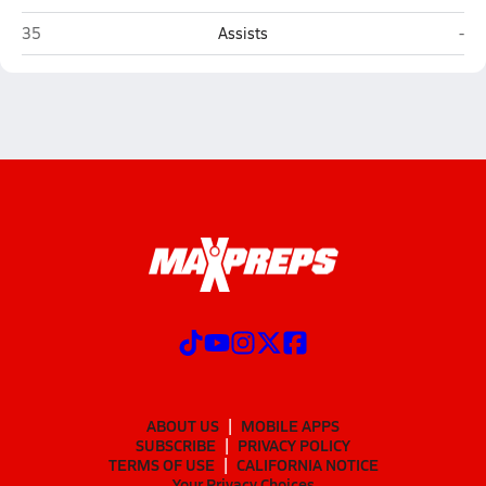
Brandeis (San Antonio)
Mid
35
Assists
-
ABOUT US
MOBILE APPS
SUBSCRIBE
PRIVACY POLICY
TERMS OF USE
CALIFORNIA NOTICE
Your Privacy Choices