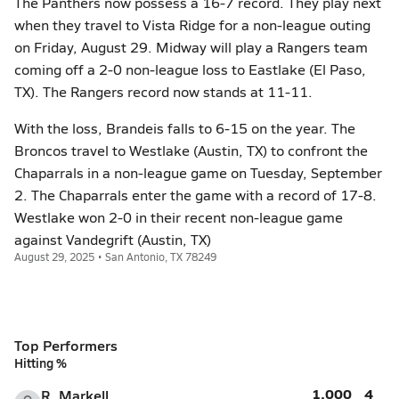
The Panthers now possess a 16-7 record. They play next
when they travel to Vista Ridge for a non-league outing
on Friday, August 29. Midway will play a Rangers team
coming off a 2-0 non-league loss to Eastlake (El Paso,
TX). The Rangers record now stands at 11-11.
With the loss, Brandeis falls to 6-15 on the year. The
Broncos travel to Westlake (Austin, TX) to confront the
Chaparrals in a non-league game on Tuesday, September
2. The Chaparrals enter the game with a record of 17-8.
Westlake won 2-0 in their recent non-league game
against Vandegrift (Austin, TX)
August 29, 2025 • San Antonio, TX 78249
Top Performers
Hitting %
1.000
4
R. Markell