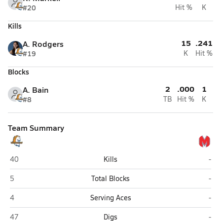
#20
Hit %
K
Kills
15
.241
A. Rodgers
#19
K
Hit %
Blocks
2
.000
1
A. Bain
#8
TB
Hit %
K
Team Summary
Brandeis (San Antonio)
Mid
40
Kills
-
Brandeis (San Antonio)
Mid
5
Total Blocks
-
Brandeis (San Antonio)
Mid
4
Serving Aces
-
Brandeis (San Antonio)
Mid
47
Digs
-