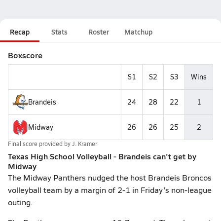
Recap
Stats
Roster
Matchup
Boxscore
S1
S2
S3
Wins
Brandeis
24
28
22
1
Midway
26
26
25
2
Final score provided by
J. Kramer
Texas High School Volleyball - Brandeis can't get by
Midway
The Midway Panthers nudged the host Brandeis Broncos
volleyball team by a margin of 2-1 in Friday's non-league
outing.