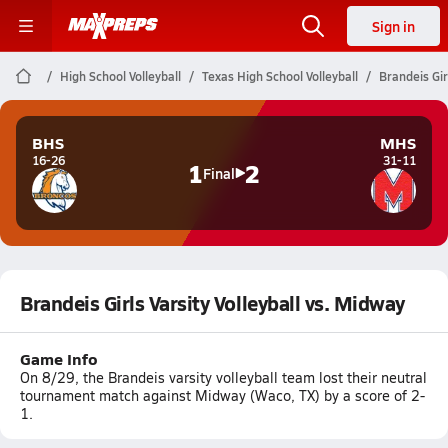
Sign in
High School Volleyball
Texas High School Volleyball
Brandeis Gir
BHS
MHS
16-26
31-11
1
2
Final
Brandeis Girls Varsity Volleyball vs. Midway
Game Info
On 8/29, the Brandeis varsity volleyball team lost their neutral
tournament match against Midway (Waco, TX) by a score of 2-
1.