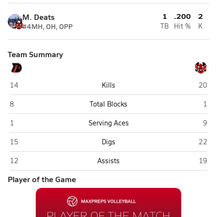
1
.200
2
M. Deats
#4
MH, OH, OPP
TB
Hit %
K
Team Summary
Duchesne (Omaha)
Omaha
14
Kills
20
Duchesne (Omaha)
Oma
8
Total Blocks
1
Duchesne (Omaha)
Oma
1
Serving Aces
9
Duchesne (Omaha)
Omaha
15
Digs
22
Duchesne (Omaha)
Omaha
12
Assists
19
Player of the Game