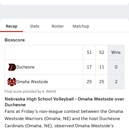
Recap
Stats
Roster
Matchup
Boxscore
S1
S2
Wins
Duchesne
17
11
0
Omaha Westside
25
25
2
Final score provided by
A. Wehrli
Nebraska High School Volleyball - Omaha Westside over
Duchesne
Fans at Friday's non-league contest between the Omaha
Westside Warriors (Omaha, NE) and the host Duchesne
Cardinals (Omaha, NE), observed Omaha Westside's