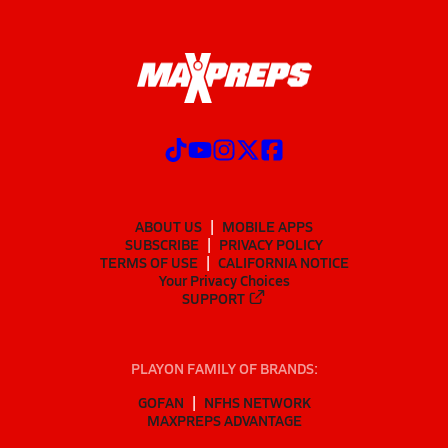
ABOUT US
MOBILE APPS
SUBSCRIBE
PRIVACY POLICY
TERMS OF USE
CALIFORNIA NOTICE
Your Privacy Choices
SUPPORT
PLAYON FAMILY OF BRANDS:
GOFAN
NFHS NETWORK
MAXPREPS ADVANTAGE