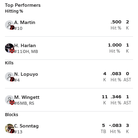
Top Performers
Hitting %
.500
2
A. Martin
#10
Hit %
K
1.000
1
H. Harlan
#11
OH, MB
Hit %
K
Kills
4
.083
0
N. Lopuyo
#4
K
Hit %
AST
11
.346
1
M. Wingett
#6
MB, RS
K
Hit %
AST
Blocks
5
-.083
3
C. Sonntag
#13
TB
Hit %
K