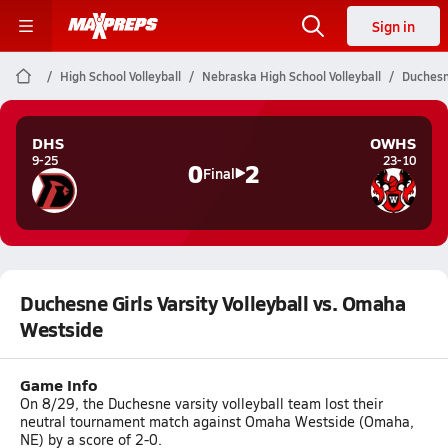
Sign in
High School Volleyball
Nebraska High School Volleyball
Duchesne
DHS
OWHS
9-25
23-10
0
2
Final
Duchesne Girls Varsity Volleyball vs. Omaha
Westside
Game Info
On 8/29, the Duchesne varsity volleyball team lost their
neutral tournament match against Omaha Westside (Omaha,
NE) by a score of 2-0.