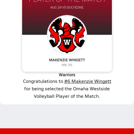
Warriors
Congratulations to
#6 Makenzie Wingett
for being selected the Omaha Westside
Volleyball Player of the Match.