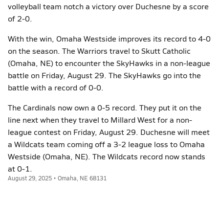
volleyball team notch a victory over Duchesne by a score
of 2-0.
With the win, Omaha Westside improves its record to 4-0
on the season. The Warriors travel to Skutt Catholic
(Omaha, NE) to encounter the SkyHawks in a non-league
battle on Friday, August 29. The SkyHawks go into the
battle with a record of 0-0.
The Cardinals now own a 0-5 record. They put it on the
line next when they travel to Millard West for a non-
league contest on Friday, August 29. Duchesne will meet
a Wildcats team coming off a 3-2 league loss to Omaha
Westside (Omaha, NE). The Wildcats record now stands
at 0-1.
August 29, 2025 • Omaha, NE 68131