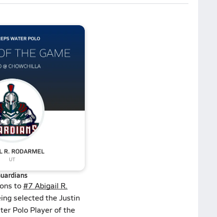
uardians
ions to
#7 Abigail R.
ing selected the Justin
ter Polo Player of the