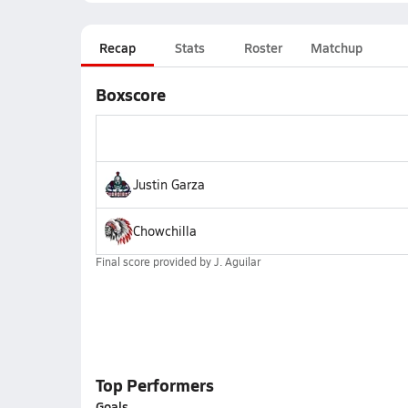
Recap
Stats
Roster
Matchup
Boxscore
Justin Garza
Chowchilla
Final score provided by
J. Aguilar
Top Performers
Goals