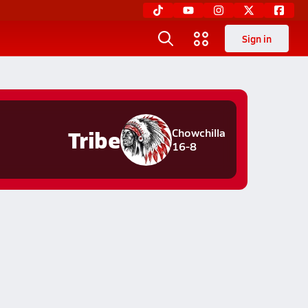
Sign in
Tribe
Chowchilla
16-8