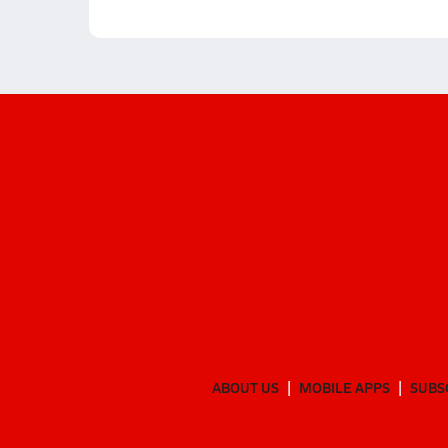
ABOUT US
MOBILE APPS
SUBS