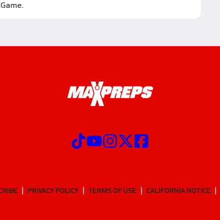
Game.
CRIBE
PRIVACY POLICY
TERMS OF USE
CALIFORNIA NOTICE