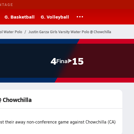
NTAGE
G. Basketball
G. Volleyball
ol Water Polo
Justin Garza Girls Varsity Water Polo @ Chowchilla
4
15
Final
@ Chowchilla
lost their away non-conference game against Chowchilla (CA)