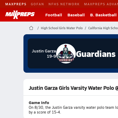
MAXPREPS
GOFAN
NFHS NETWORK
MAXPREPS ADVA
Football
Baseball
B. Basketball
High School Girls Water Polo
California High Scho
Guardians
Justin Garza
19-9
Justin Garza Girls Varsity Water Polo 
Game Info
On 8/30, the Justin Garza varsity water polo team 
by a score of 15-4.