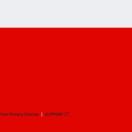
Your Privacy Choices
SUPPORT