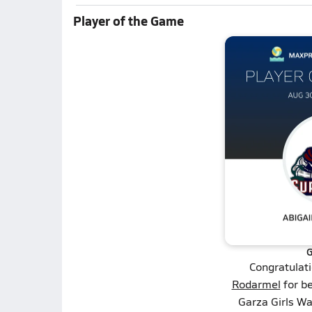
Player of the Game
G
Congratulat
Rodarmel
for be
Garza Girls Wa