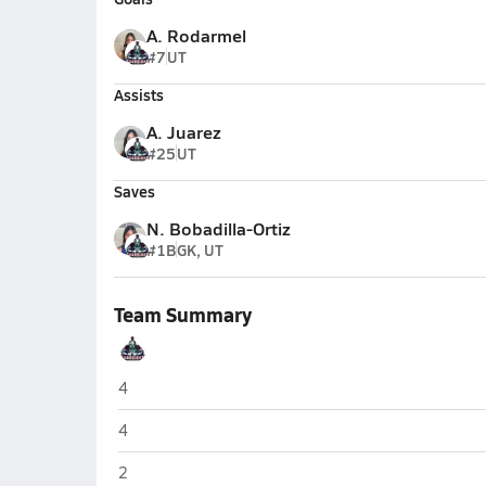
A. Rodarmel
#7
UT
Assists
A. Juarez
#25
UT
Saves
N. Bobadilla-Ortiz
#1B
GK, UT
Team Summary
Justin Garza (Fresno)
4
Justin Garza (Fresno)
4
Justin Garza (Fresno)
2