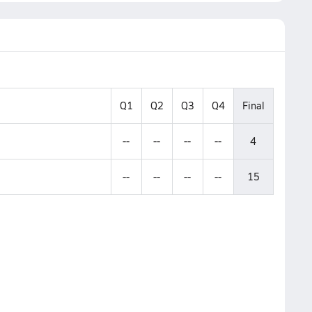
Q1
Q2
Q3
Q4
Final
--
--
--
--
4
--
--
--
--
15