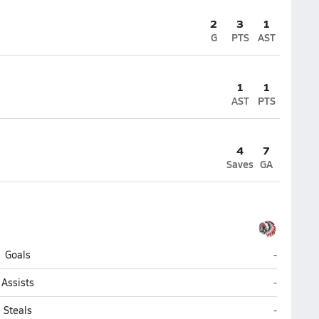
2
3
1
G
PTS
AST
1
1
AST
PTS
4
7
Saves
GA
Chowchill
Goals
-
Chowchill
Assists
-
Chowchill
Steals
-