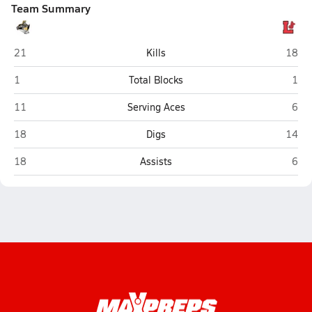
Team Summary
Lincoln Southeast (Lincoln)
Lincol
21
Kills
18
Lincoln Southeast (Lincoln)
Linc
1
Total Blocks
1
Lincoln Southeast (Lincoln)
Linc
11
Serving Aces
6
Lincoln Southeast (Lincoln)
Lincol
18
Digs
14
Lincoln Southeast (Lincoln)
Linc
18
Assists
6