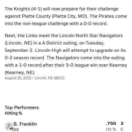
The Knights (4-1) will now prepare for their challenge
against Platte County (Platte City, MO). The Pirates come
into the non-league challenge with a 0-0 record.
Next, the Links meet the Lincoln North Star Navigators
(Lincoln, NE) in a A District outing, on Tuesday,
September 2. Lincoln High will attempt to upgrade on its
0-2 season record. The Navigators come into the outing
with a 1-0 record after their 3-0 league win over Kearney
(Kearney, NE).
August 30, 2025 • Lincoln, NE 68510
Top Performers
Hitting %
.750
3
B. Franklin
#8
Hit %
K