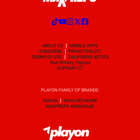
ABOUT US
MOBILE APPS
SUBSCRIBE
PRIVACY POLICY
TERMS OF USE
CALIFORNIA NOTICE
Your Privacy Choices
SUPPORT
PLAYON FAMILY OF BRANDS:
GOFAN
NFHS NETWORK
MAXPREPS ADVANTAGE