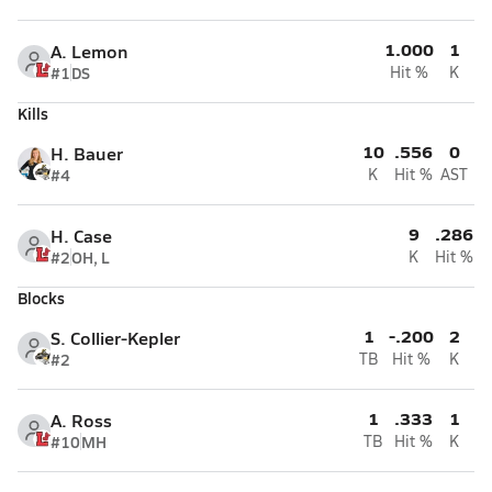
1.000
1
A. Lemon
#1
DS
Hit %
K
Kills
10
.556
0
H. Bauer
#4
K
Hit %
AST
9
.286
H. Case
#2
OH, L
K
Hit %
Blocks
1
-.200
2
S. Collier-Kepler
#2
TB
Hit %
K
1
.333
1
A. Ross
#10
MH
TB
Hit %
K