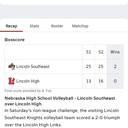
Recap
Stats
Roster
Matchup
Boxscore
S1
S2
Wins
Lincoln Southeast
25
25
2
Lincoln High
13
16
0
Final score provided by
A. Fox
Nebraska High School Volleyball - Lincoln Southeast
over Lincoln High
In Saturday's non-league challenge, the visiting Lincoln
Southeast Knights volleyball team scored a 2-0 triumph
over the Lincoln High Links.