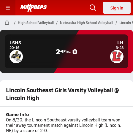
Sign in
High School Volleyball
Nebraska High School Volleyball
Lincoln 
LSHS
LH
20-16
3-28
2
0
Final
Lincoln Southeast Girls Varsity Volleyball @
Lincoln High
Game Info
On 8/30, the Lincoln Southeast varsity volleyball team won
their away tournament match against Lincoln High (Lincoln,
NE) by a score of 2-0.