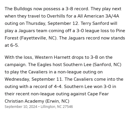
The Bulldogs now possess a 3-8 record. They play next
when they travel to Overhills for a All American 3A/4A
outing on Thursday, September 12. Terry Sanford will
play a Jaguars team coming off a 3-0 league loss to Pine
Forest (Fayetteville, NC). The Jaguars record now stands
at 6-5.
With the loss, Western Harnett drops to 3-8 on the
campaign. The Eagles host Southern Lee (Sanford, NC)
to play the Cavaliers in a non-league outing on
Wednesday, September 11. The Cavaliers come into the
outing with a record of 4-4. Southern Lee won 3-0 in
their recent non-league outing against Cape Fear
Christian Academy (Erwin, NC)
September 10, 2024 • Lillington, NC 27546