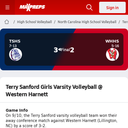
Sign in
High School Volleyball
North Carolina High School Volleyball
Ter
TSHS
WHHS
7-13
5-16
3
2
Final
Terry Sanford Girls Varsity Volleyball @
Western Harnett
Game Info
On 9/10, the Terry Sanford varsity volleyball team won their
away conference match against Western Harnett (Lillington,
NC) by a score of 3-2.