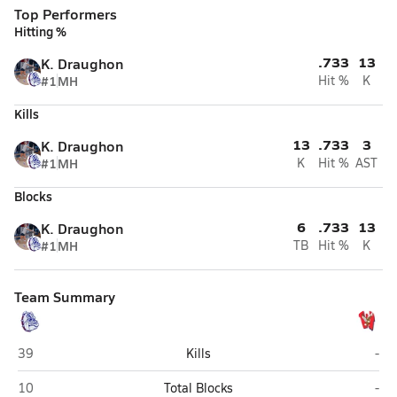
Top Performers
Hitting %
.733
13
K. Draughon
#1
MH
Hit %
K
Kills
13
.733
3
K. Draughon
#1
MH
K
Hit %
AST
Blocks
6
.733
13
K. Draughon
#1
MH
TB
Hit %
K
Team Summary
Terry Sanford (Fayetteville)
West
39
Kills
-
Terry Sanford (Fayetteville)
West
10
Total Blocks
-