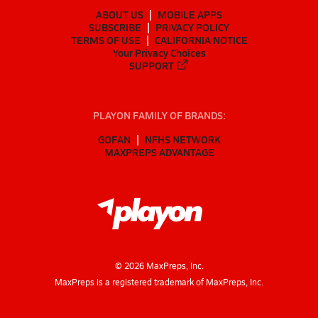
ABOUT US
MOBILE APPS
SUBSCRIBE
PRIVACY POLICY
TERMS OF USE
CALIFORNIA NOTICE
Your Privacy Choices
SUPPORT
PLAYON FAMILY OF BRANDS:
GOFAN
NFHS NETWORK
MAXPREPS ADVANTAGE
©
2026
MaxPreps, Inc.
MaxPreps is a registered trademark of MaxPreps, Inc.