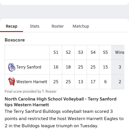
Recap
Stats
Roster
Matchup
Boxscore
S1
S2
S3
S4
S5
Wins
Terry Sanford
16
18
25
25
15
3
Western Harnett
25
25
13
17
6
2
Final score provided by
T. Rosser
North Carolina High School Volleyball - Terry Sanford
tips Western Harnett
The Terry Sanford Bulldogs volleyball team scored 3
points and restricted the host Western Harnett Eagles to
2 in the Bulldogs league triumph on Tuesday.