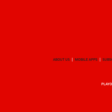
ABOUT US
MOBILE APPS
SUBS
PLAYO