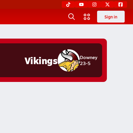
Sign in
Vikings
Downey
23-5