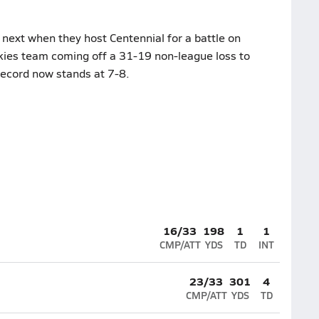
next when they host Centennial for a battle on
ies team coming off a 31-19 non-league loss to
record now stands at 7-8.
16/33
198
1
1
CMP/ATT
YDS
TD
INT
23/33
301
4
CMP/ATT
YDS
TD