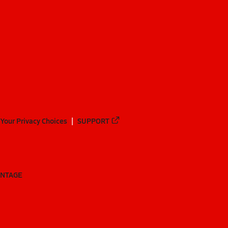
Your Privacy Choices
SUPPORT
ANTAGE