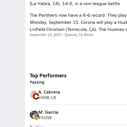
(La Habra, CA), 14-0, in a non-league battle.
The Panthers now have a 6-6 record. They play 
Monday, September 15. Corona will play a Husk
Linfield Christian (Temecula, CA). The Huskies 
September 10, 2025 • Downey, CA 90241
Top Performers
Passing
A. Cabrera
#4
QB, LB
M. Garcia
#32
QB