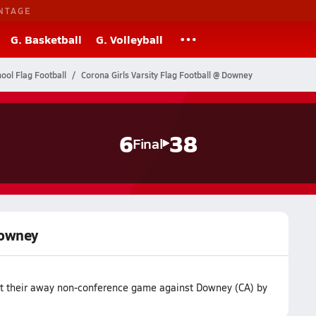
NTAGE
G. Basketball
G. Volleyball
hool Flag Football
Corona Girls Varsity Flag Football @ Downey
6
38
Final
Downey
ost their away non-conference game against Downey (CA) by