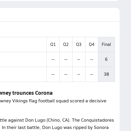
Q1
Q2
Q3
Q4
Final
--
--
--
--
6
--
--
--
--
38
owney trounces Corona
ney Vikings flag football squad scored a decisive
attle against Don Lugo (Chino, CA). The Conquistadores
 In their last battle, Don Lugo was ripped by Sonora