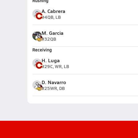
Rushing
A. Cabrera
#4
QB, LB
M. Garcia
#32
QB
Receiving
H. Luga
#29
C, WR, LB
D. Navarro
#25
WR, DB