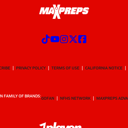
CRIBE
PRIVACY POLICY
TERMS OF USE
CALIFORNIA NOTICE
N FAMILY OF BRANDS:
GOFAN
NFHS NETWORK
MAXPREPS ADV