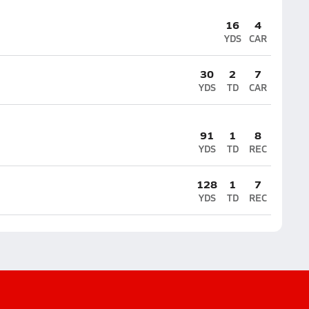
16
4
YDS
CAR
30
2
7
YDS
TD
CAR
91
1
8
YDS
TD
REC
128
1
7
YDS
TD
REC