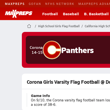
MAXPREPS
GOFAN
NFHS NETWORK
MAXPREPS ADVA
Football
Baseball
B. Basketball
High School Girls Flag Football
California High Sc
Panthers
Corona
14-15
Corona Girls Varsity Flag Football @ 
Game Info
On 9/10, the Corona varsity flag football team l
a score of 38-6.