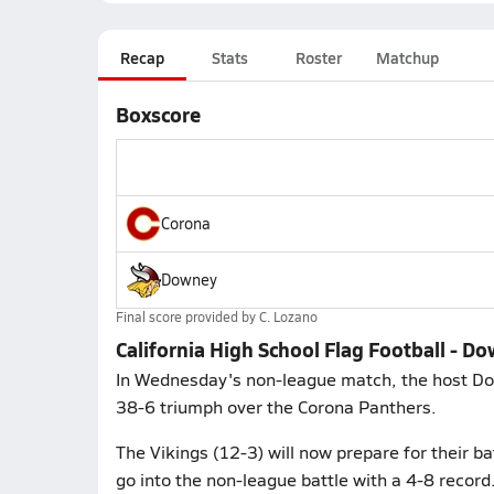
Recap
Stats
Roster
Matchup
Boxscore
Corona
Downey
Final score provided by
C. Lozano
California High School Flag Football - D
In Wednesday's non-league match, the host Dow
38-6 triumph over the Corona Panthers.
The Vikings (12-3) will now prepare for their b
go into the non-league battle with a 4-8 record.