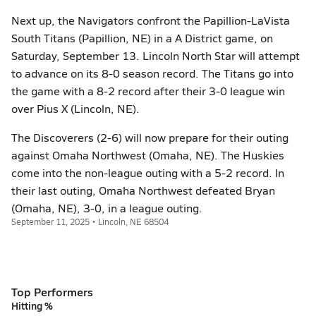
Next up, the Navigators confront the Papillion-LaVista
South Titans (Papillion, NE) in a A District game, on
Saturday, September 13. Lincoln North Star will attempt
to advance on its 8-0 season record. The Titans go into
the game with a 8-2 record after their 3-0 league win
over Pius X (Lincoln, NE).
The Discoverers (2-6) will now prepare for their outing
against Omaha Northwest (Omaha, NE). The Huskies
come into the non-league outing with a 5-2 record. In
their last outing, Omaha Northwest defeated Bryan
(Omaha, NE), 3-0, in a league outing.
September 11, 2025 • Lincoln, NE 68504
Top Performers
Hitting %