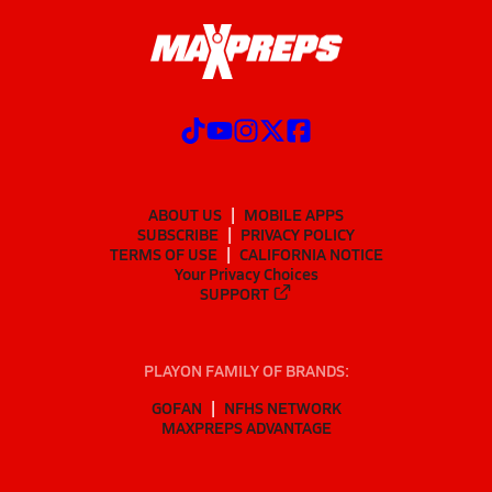
ABOUT US
MOBILE APPS
SUBSCRIBE
PRIVACY POLICY
TERMS OF USE
CALIFORNIA NOTICE
Your Privacy Choices
SUPPORT
PLAYON FAMILY OF BRANDS:
GOFAN
NFHS NETWORK
MAXPREPS ADVANTAGE