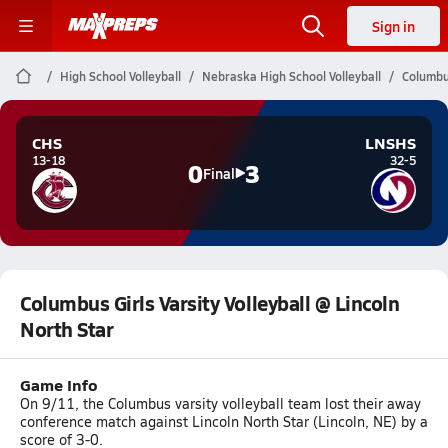
Sign in
High School Volleyball
Nebraska High School Volleyball
Columbus
CHS
LNSHS
13-18
32-5
0
3
Final
Columbus Girls Varsity Volleyball @ Lincoln
North Star
Game Info
On 9/11, the Columbus varsity volleyball team lost their away
conference match against Lincoln North Star (Lincoln, NE) by a
score of 3-0.