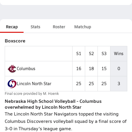
Recap
Stats
Roster
Matchup
Boxscore
S1
S2
S3
Wins
Columbus
16
18
15
0
Lincoln North Star
25
25
25
3
Final score provided by
M. Hoenk
Nebraska High School Volleyball - Columbus
overwhelmed by Lincoln North Star
The Lincoln North Star Navigators topped the visiting
Columbus Discoverers volleyball squad by a final score of
3-0 in Thursday's league game.