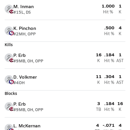
1.000
1
M. Inman
#15
L, DS
Hit %
K
.500
4
K. Pinchon
#2
MH, OPP
Hit %
K
Kills
16
.184
1
P. Erb
#9
MB, OH, OPP
K
Hit %
AST
11
.304
1
D. Volkmer
#4
OH
K
Hit %
AST
Blocks
3
.184
16
P. Erb
#9
MB, OH, OPP
TB
Hit %
K
4
-.071
4
L. McKernan