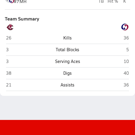
#7
MH
TB
Hit %
K
Team Summary
Columbus
Lincol
26
Kills
36
Columbus
Linc
3
Total Blocks
5
Columbus
Lincol
3
Serving Aces
10
Columbus
Lincol
38
Digs
40
Columbus
Lincol
21
Assists
36